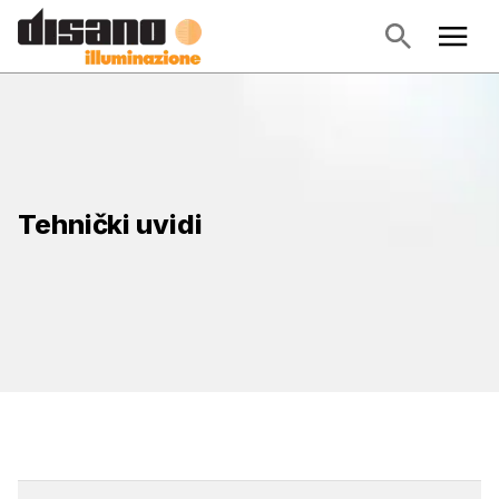
Tehnički uvidi