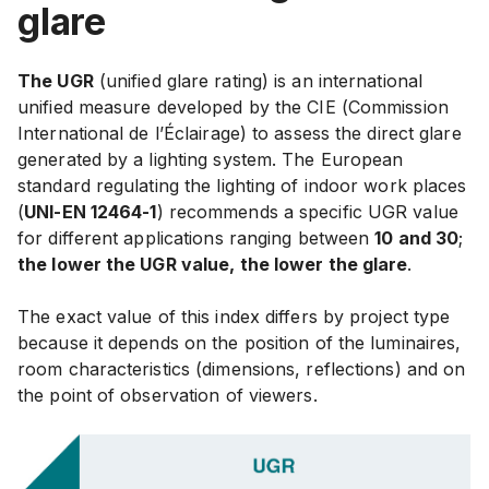
glare
The UGR
(unified glare rating) is an international
unified measure developed by the CIE (Commission
International de l’Éclairage) to assess the direct glare
generated by a lighting system.
The European
standard regulating the lighting of indoor work places
(
UNI-EN 12464-1
) recommends a specific UGR value
for different applications ranging between
10 and 30
;
the lower the UGR value, the lower the glare
.
The exact value of this index differs by project type
because it depends on the position of the luminaires,
room characteristics (dimensions, reflections) and on
the point of observation of viewers.