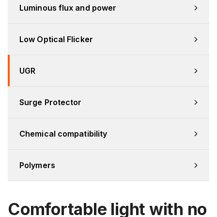
Luminous flux and power
Low Optical Flicker
UGR
Surge Protector
Chemical compatibility
Polymers
Comfortable light with no