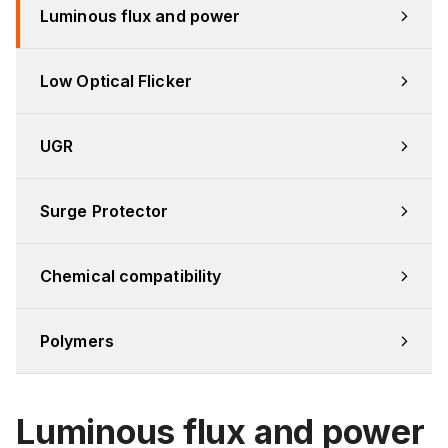
Luminous flux and power
Low Optical Flicker
UGR
Surge Protector
Chemical compatibility
Polymers
Luminous flux and power