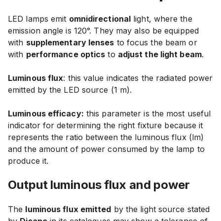
LED lamps emit
omnidirectional
light, where the
emission angle is 120°. They may also be equipped
with
supplementary lenses
to focus the beam or
with
performance optics
to
adjust the light beam
.
Luminous flux
: this value indicates the radiated power
emitted by the LED source (1 m).
Luminous efficacy:
this parameter is the most useful
indicator for determining the right fixture because it
represents the ratio between the luminous flux (lm)
and the amount of power consumed by the lamp to
produce it.
Output luminous flux and power
The
luminous flux emitted
by the light source stated