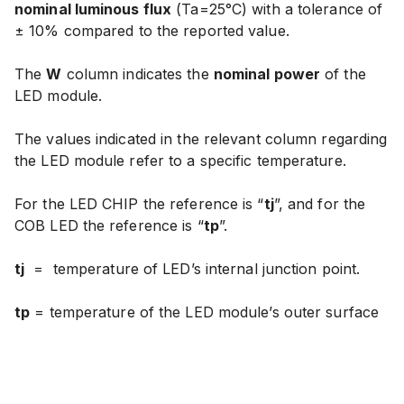
nominal luminous flux
(Ta=25°C) with
a tolerance of
± 10% compared to the reported value
.
The
W
column indicates the
nominal power
of the
LED module.
The values indicated in the relevant column regarding
the LED module refer to a specific temperature.
For the LED CHIP the reference is “
tj
”, and for the
COB LED the reference is “
tp
”.
tj
=
temperature of LED’s internal junction point.
tp
= temperature of the LED module’s outer surface