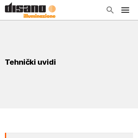
Tehnički uvidi