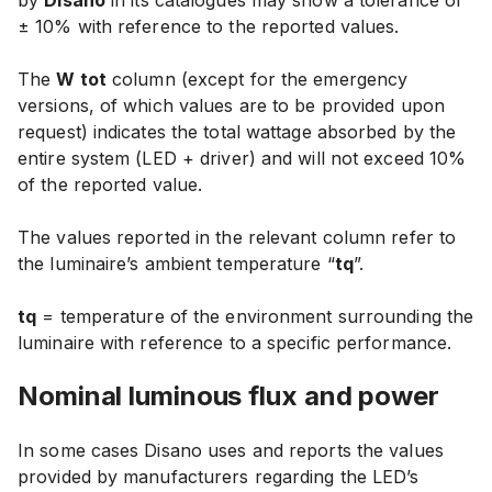
by
Disano
in its catalogues may show
a tolerance of
± 10% with reference to the reported values
.
The
W tot
column (except for the emergency
versions, of which values are to be provided upon
request) indicates the total wattage absorbed by the
entire system (LED + driver) and will
not exceed 10%
of the reported value
.
The values reported in the relevant column refer to
the luminaire’s ambient temperature “
tq
”.
tq
= temperature of the environment surrounding the
luminaire with reference to a specific performance.
Nominal luminous
flux and power
In some cases Disano uses and reports the values
provided by manufacturers regarding the LED’s