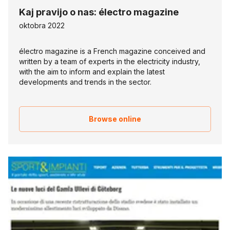
Kaj pravijo o nas: électro magazine
oktobra 2022
électro magazine is a French magazine conceived and
written by a team of experts in the electricity industry,
with the aim to inform and explain the latest
developments and trends in the sector.
Browse online