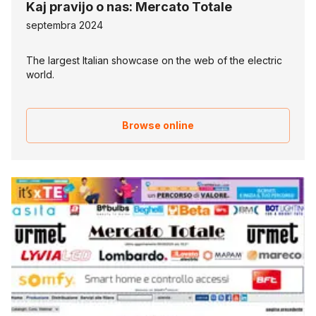
Kaj pravijo o nas: Mercato Totale
septembra 2024
The largest Italian showcase on the web of the electric
world.
Browse online