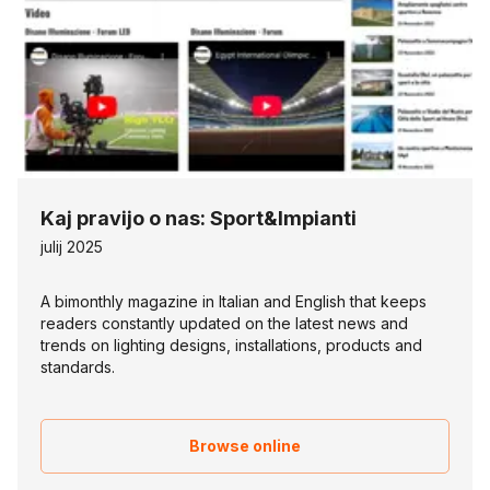
Kaj pravijo o nas: Sport&Impianti
julij 2025
A bimonthly magazine in Italian and English that keeps
readers constantly updated on the latest news and
trends on lighting designs, installations, products and
standards.
Browse online