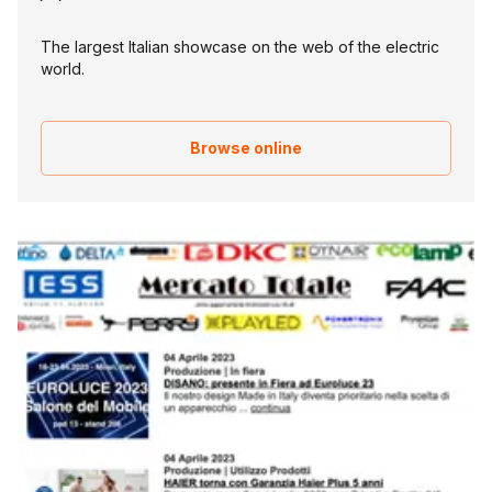
The largest Italian showcase on the web of the electric
world.
Browse online