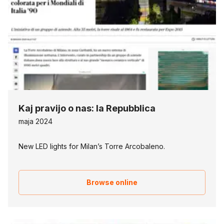
Kaj pravijo o nas: la Repubblica
maja 2024
New LED lights for Milan’s Torre Arcobaleno.
Browse online