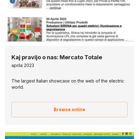
Kaj pravijo o nas: Mercato Totale
aprila 2023
The largest Italian showcase on the web of the electric
world.
Browse online