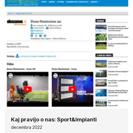
Kaj pravijo o nas: Sport&Impianti
decembra 2022