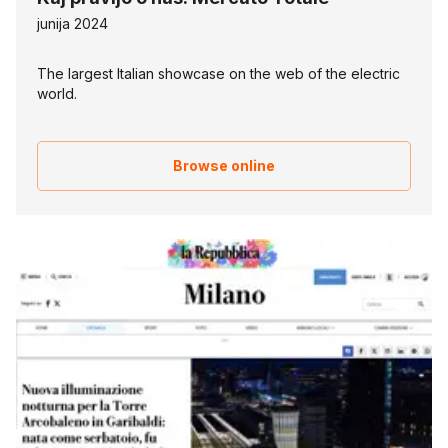
junija 2024
The largest Italian showcase on the web of the electric
world.
Browse online