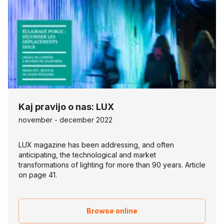
Kaj pravijo o nas: LUX
november - december 2022
LUX magazine has been addressing, and often
anticipating, the technological and market
transformations of lighting for more than 90 years. Article
on page 41.
Browse online