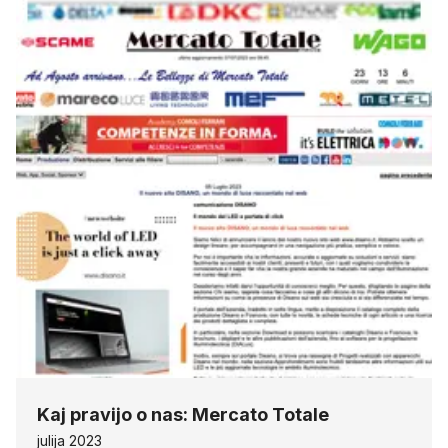
Kaj pravijo o nas: Mercato Totale
julija 2023