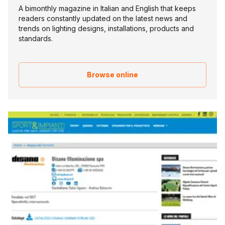
A bimonthly magazine in Italian and English that keeps
readers constantly updated on the latest news and
trends on lighting designs, installations, products and
standards.
Browse online