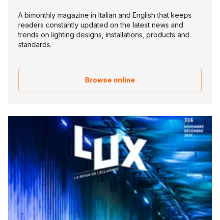
A bimonthly magazine in Italian and English that keeps
readers constantly updated on the latest news and
trends on lighting designs, installations, products and
standards.
Browse online