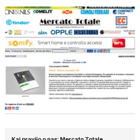
Kaj pravijo o nas: Mercato Totale