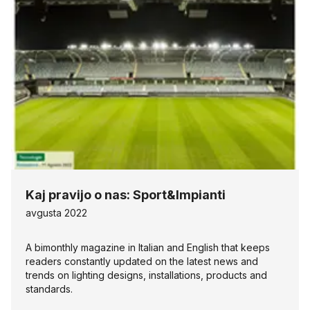
Kaj pravijo o nas: Sport&Impianti
avgusta 2022
A bimonthly magazine in Italian and English that keeps
readers constantly updated on the latest news and
trends on lighting designs, installations, products and
standards.