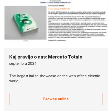
Kaj pravijo o nas: Mercato Totale
septembra 2024
The largest Italian showcase on the web of the electric
world.
Browse online