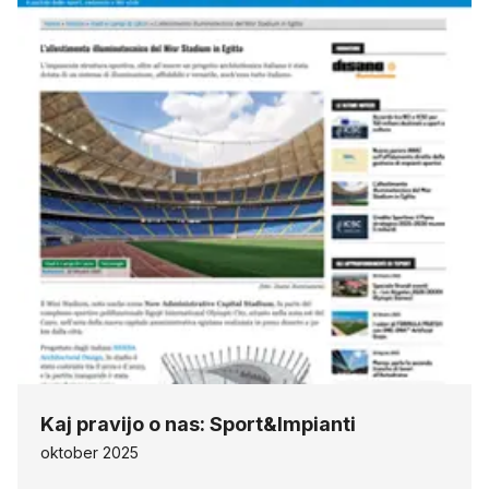
Kaj pravijo o nas: Sport&Impianti
oktober 2025