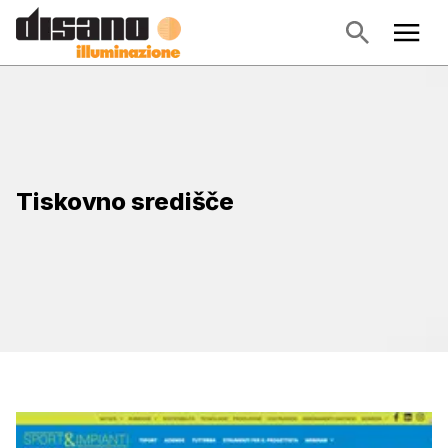
Tiskovno središče