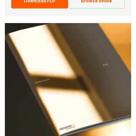
Download PDF
Browse online