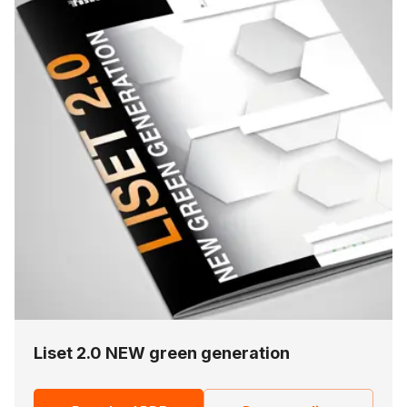
Liset 2.0 NEW green generation