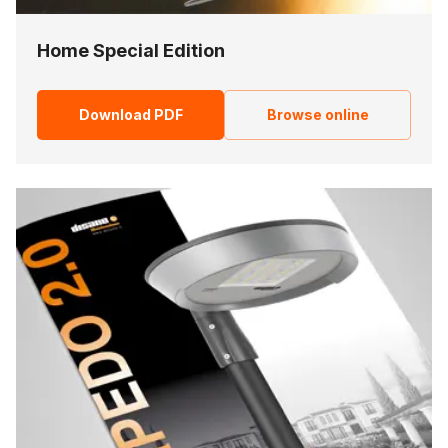
Home Special Edition
Download PDF
Browse online