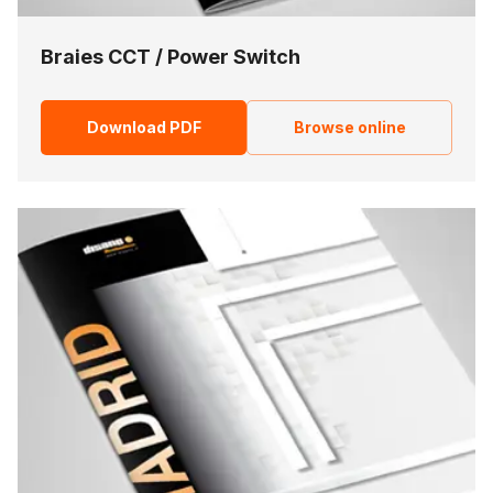
Braies CCT / Power Switch
Download PDF
Browse online