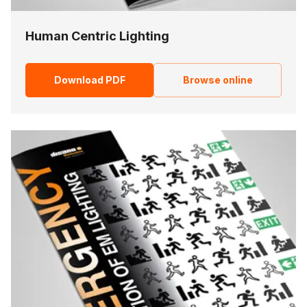
Human Centric Lighting
Download PDF
Browse online