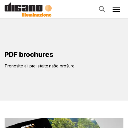
PDF brochures
Prenesite ali prelistajte naše brošure