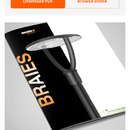
Download PDF
Browse online