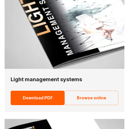
Light management systems
Download PDF
Browse online