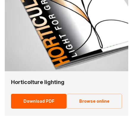
Horticolture lighting
Download PDF
Browse online