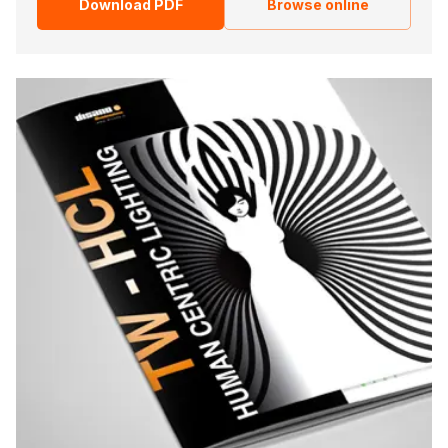
Download PDF
Browse online