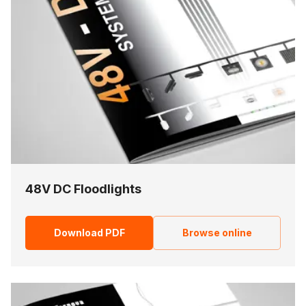
48V DC Floodlights
Download PDF
Browse online