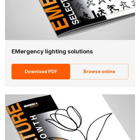
EMergency lighting solutions
Download PDF
Browse online