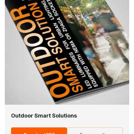
Outdoor Smart Solutions