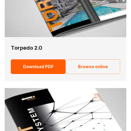
Torpedo 2.0
Download PDF
Browse online