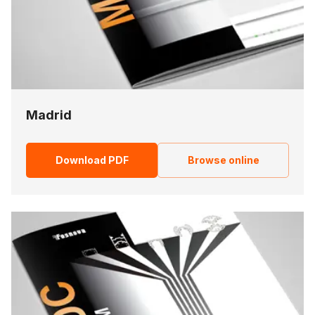
Madrid
Download PDF
Browse online