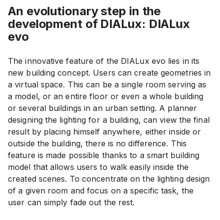
An evolutionary step in the
development of DIALux: DIALux
evo
The innovative feature of the DIALux evo lies in its
new building concept. Users can create geometries in
a virtual space. This can be a single room serving as
a model, or an entire floor or even a whole building
or several buildings in an urban setting. A planner
designing the lighting for a building, can view the final
result by placing himself anywhere, either inside or
outside the building, there is no difference. This
feature is made possible thanks to a smart building
model that allows users to walk easily inside the
created scenes. To concentrate on the lighting design
of a given room and focus on a specific task, the
user can simply fade out the rest.