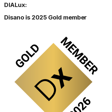
DIALux:
Disano is 2025 Gold member