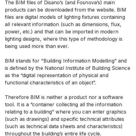
The BIM files of Disano’s (and Fosnova’s) main
products can be downloaded from the website. BIM
files are digital models of lighting fixtures containing
all relevant information (such as dimensions, flux,
power, etc.) and that can be imported in modern
lighting designs, where this type of methodology is
being used more than ever.
BIM stands for “Building Information Modelling” and
is defined by the National Institute of Building Science
as the “digital representation of physical and
functional characteristics of an object”.
Therefore BIM is neither a product nor a software
tool. It is a “container collecting all the information
relating to a building” where you can enter graphics
(such as drawings) and specific technical attributes
(such as technical data sheets and characteristics)
throughout the building’s entire life cycle.