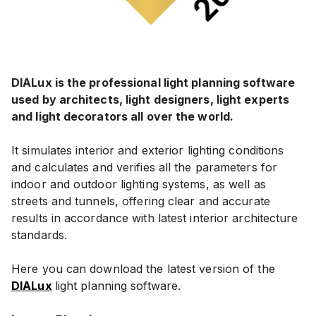
DIALux is the professional light planning software
used by architects, light designers, light experts
and light decorators all over the world.
It simulates interior and exterior lighting conditions
and calculates and verifies all the parameters for
indoor and outdoor lighting systems, as well as
streets and tunnels, offering clear and accurate
results in accordance with latest interior architecture
standards.
Here you can download the latest version of the
DIALux
light planning software.