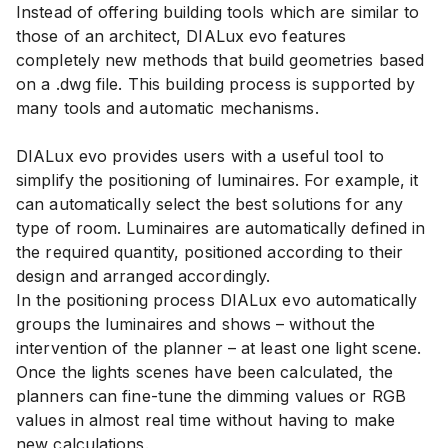
Instead of offering building tools which are similar to
those of an architect, DIALux evo features
completely new methods that build geometries based
on a .dwg file. This building process is supported by
many tools and automatic mechanisms.
DIALux evo provides users with a useful tool to
simplify the positioning of luminaires. For example, it
can automatically select the best solutions for any
type of room. Luminaires are automatically defined in
the required quantity, positioned according to their
design and arranged accordingly.
In the positioning process DIALux evo automatically
groups the luminaires and shows – without the
intervention of the planner – at least one light scene.
Once the lights scenes have been calculated, the
planners can fine-tune the dimming values or RGB
values in almost real time without having to make
new calculations.