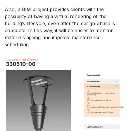
Also, a BIM project provides clients with the
possibility of having a virtual rendering of the
building’s lifecycle, even after the design phase is
complete. In this way, it will be easier to monitor
materials ageing and improve maintenance
scheduling.