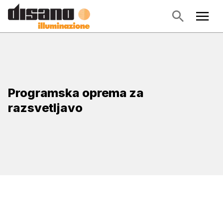
Programska oprema za
razsvetljavo