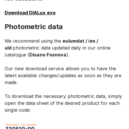
Download DIALux evo
Photometric data
We recommend using the
eulumdat / ies /
uld
photometric data updated daily in our online
catalogue (
Disano Fosnova
).
Our new download service allows you to have the
latest available changes/updates as soon as they are
made.
To download the necessary photometric data, simply
open the data sheet of the desired product for each
single code: