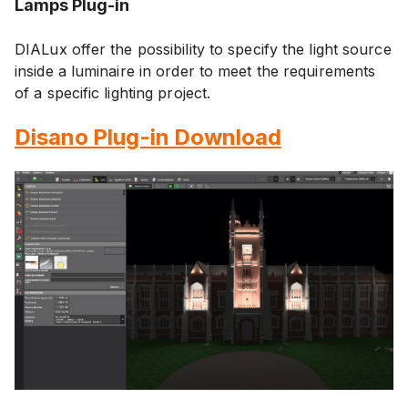
Lamps Plug-in
DIALux offer the possibility to specify the light source
inside a luminaire in order to meet the requirements
of a specific lighting project.
Disano Plug-in Download