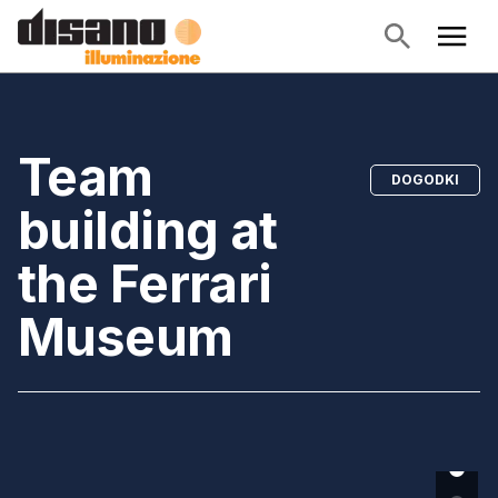
Team
DOGODKI
building at
the Ferrari
Museum