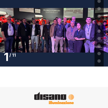
1
/
11