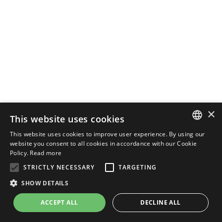
×
This website uses cookies
This website uses cookies to improve user experience. By using our
ENGLISH
website you consent to all cookies in accordance with our Cookie
Policy.
Read more
ITALIAN
STRICTLY NECESSARY
TARGETING
SHOW DETAILS
ACCEPT ALL
DECLINE ALL