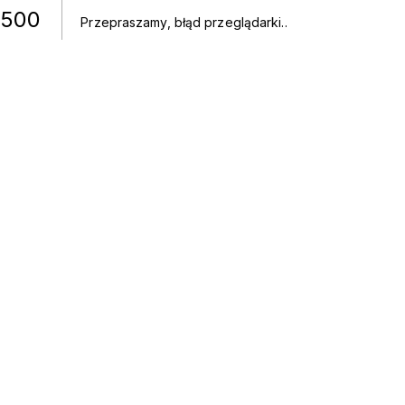
500
Przepraszamy, błąd przeglądarki.
.