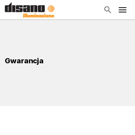
Gwarancja