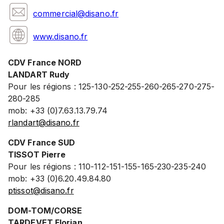
commercial@disano.fr
www.disano.fr
CDV France NORD
LANDART Rudy
Pour les régions : 125-130-252-255-260-265-270-275-
280-285
mob: +33 (0)7.63.13.79.74
rlandart@disano.fr
CDV France SUD
TISSOT Pierre
Pour les régions : 110-112-151-155-165-230-235-240
mob: +33 (0)6.20.49.84.80
ptissot@disano.fr
DOM-TOM/CORSE
TARDEVET Florian