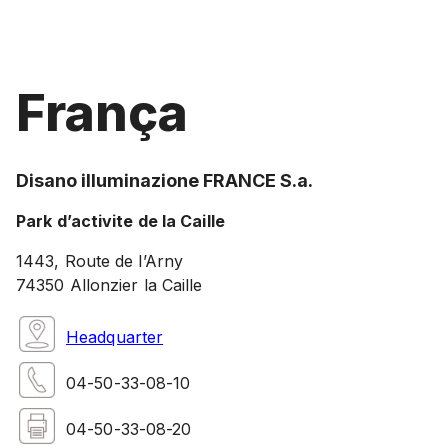
França
Disano illuminazione FRANCE S.a.
Park d’activite de la Caille
1443, Route de l’Arny
74350 Allonzier la Caille
Headquarter
04-50-33-08-10
04-50-33-08-20