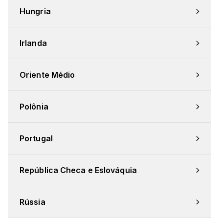
Hungria
Irlanda
Oriente Médio
Polônia
Portugal
República Checa e Eslováquia
Rússia