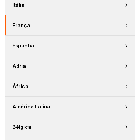
Itália
França
Espanha
Adria
África
América Latina
Bélgica