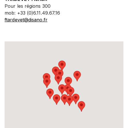
Pour les régions 300
mob: +33 (0)6.11.49.67.16
ftardevet@disano.fr