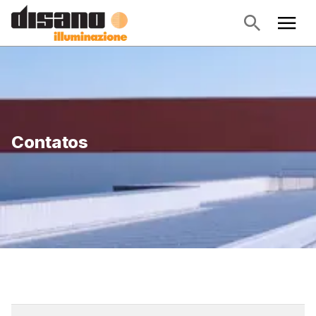
Contatos