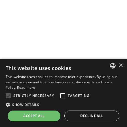
×
This website uses cookies
This website uses cookies to improve user experience. By using our
ENGLISH
website you consent to all cookies in accordance with our Cookie
Policy.
Read more
ITALIAN
STRICTLY NECESSARY
TARGETING
SHOW DETAILS
ACCEPT ALL
DECLINE ALL