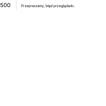
500
Przepraszamy, błąd przeglądarki.
.