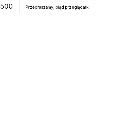
500
Przepraszamy, błąd przeglądarki.
.