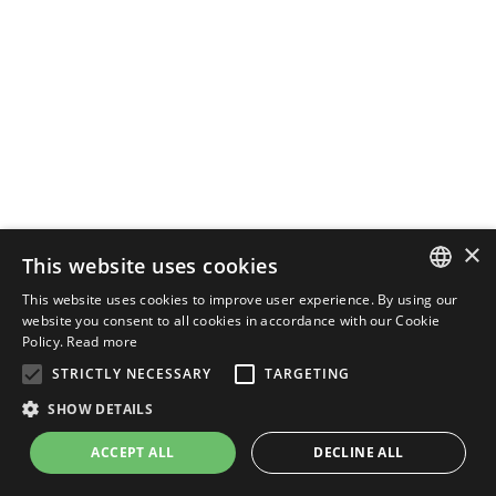
×
This website uses cookies
This website uses cookies to improve user experience. By using our
ENGLISH
website you consent to all cookies in accordance with our Cookie
Policy.
Read more
ITALIAN
STRICTLY NECESSARY
TARGETING
SHOW DETAILS
ACCEPT ALL
DECLINE ALL