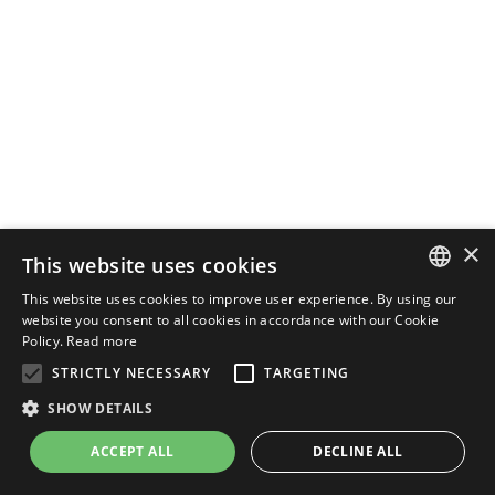
×
This website uses cookies
This website uses cookies to improve user experience. By using our
ENGLISH
website you consent to all cookies in accordance with our Cookie
Policy.
Read more
ITALIAN
STRICTLY NECESSARY
TARGETING
SHOW DETAILS
ACCEPT ALL
DECLINE ALL