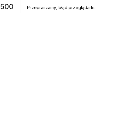
500
Przepraszamy, błąd przeglądarki.
.