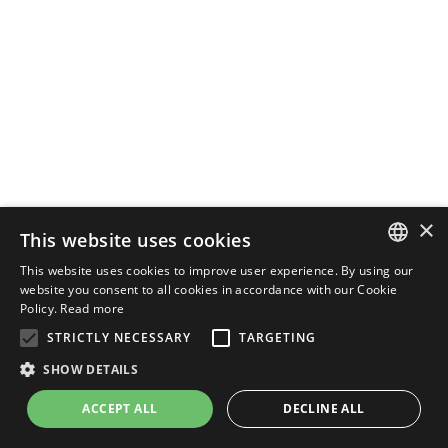
×
This website uses cookies
This website uses cookies to improve user experience. By using our
ENGLISH
website you consent to all cookies in accordance with our Cookie
Policy.
Read more
ITALIAN
STRICTLY NECESSARY
TARGETING
SHOW DETAILS
ACCEPT ALL
DECLINE ALL