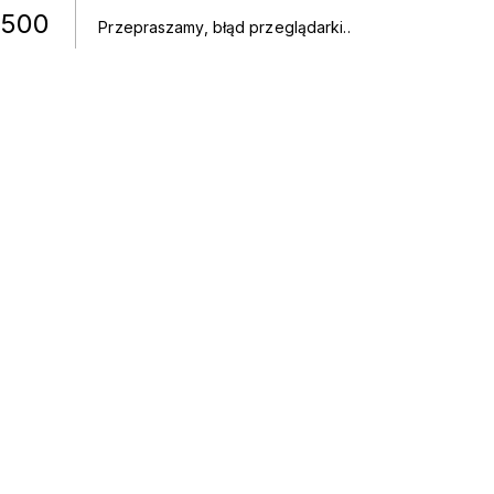
500
Przepraszamy, błąd przeglądarki.
.