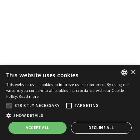
×
This website uses cookies
This website uses cookies to improve user experience. By using our
ENGLISH
website you consent to all cookies in accordance with our Cookie
Policy.
Read more
ITALIAN
STRICTLY NECESSARY
TARGETING
SHOW DETAILS
ACCEPT ALL
DECLINE ALL