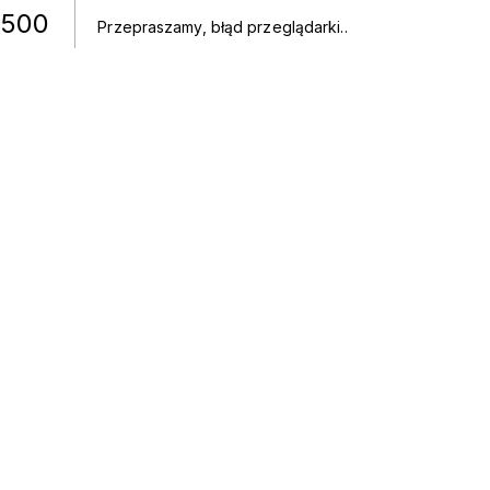
500
Przepraszamy, błąd przeglądarki.
.