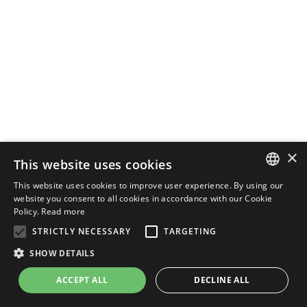
×
This website uses cookies
This website uses cookies to improve user experience. By using our
ENGLISH
website you consent to all cookies in accordance with our Cookie
Policy.
Read more
ITALIAN
STRICTLY NECESSARY
TARGETING
SHOW DETAILS
ACCEPT ALL
DECLINE ALL