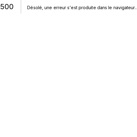
500
Désolé, une erreur s'est produite dans le navigateur.
.