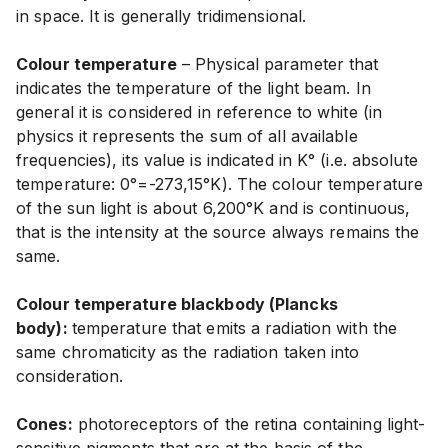
in space. It is generally tridimensional.
Colour temperature
– Physical parameter that
indicates the temperature of the light beam. In
general it is considered in reference to white (in
physics it represents the sum of all available
frequencies), its value is indicated in K° (i.e. absolute
temperature: 0°=-273,15°K). The colour temperature
of the sun light is about 6,200°K and is continuous,
that is the intensity at the source always remains the
same.
Colour temperature blackbody (Plancks
body):
temperature that emits a radiation with the
same chromaticity as the radiation taken into
consideration.
Cones:
photoreceptors of the retina containing light-