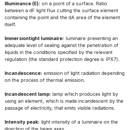
Illuminance (E):
on a point of a surface. Ratio
between a dF light flux cutting the surface element
containing the point and the dA area of the element
itself.
Immersiontight luminaire:
luminaire presenting an
adequate level of sealing against the penetration of
liquids in the conditions specified by the relevant
regulation (the standard protection degree is IPX7).
Incandescence:
emission of light radiation depending
on the process of thermal emission.
Incandescent lamp:
lamp which produces light by
using an element, which is made incandescent by the
passage of electricity, that emits visible radiations.
Intensity peak:
light intensity of a luminaire on the
direction of the beam axes.