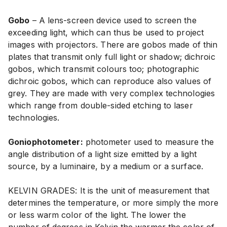
Gobo
– A lens-screen device used to screen the
exceeding light, which can thus be used to project
images with projectors. There are gobos made of thin
plates that transmit only full light or shadow; dichroic
gobos, which transmit colours too; photographic
dichroic gobos, which can reproduce also values of
grey. They are made with very complex technologies
which range from double-sided etching to laser
technologies.
Goniophotometer:
photometer used to measure the
angle distribution of a light size emitted by a light
source, by a luminaire, by a medium or a surface.
KELVIN GRADES: It is the unit of measurement that
determines the temperature, or more simply the more
or less warm color of the light. The lower the