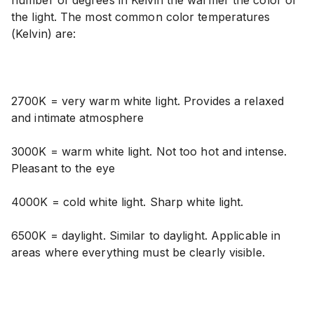
number of degrees in Kelvin the warmer the color of
the light. The most common color temperatures
(Kelvin) are:
2700K = very warm white light. Provides a relaxed
and intimate atmosphere
3000K = warm white light. Not too hot and intense.
Pleasant to the eye
4000K = cold white light. Sharp white light.
6500K = daylight. Similar to daylight. Applicable in
areas where everything must be clearly visible.