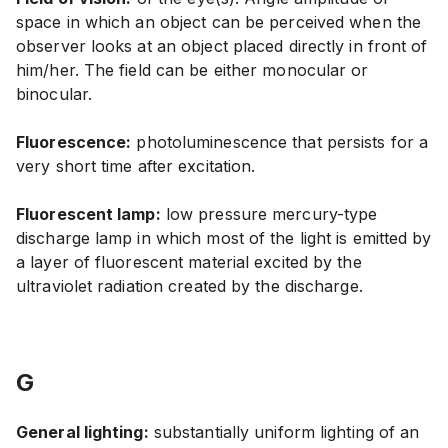
space in which an object can be perceived when the
observer looks at an object placed directly in front of
him/her. The field can be either monocular or
binocular.
Fluorescence:
photoluminescence that persists for a
very short time after excitation.
Fluorescent lamp:
low pressure mercury-type
discharge lamp in which most of the light is emitted by
a layer of fluorescent material excited by the
ultraviolet radiation created by the discharge.
G
General lighting:
substantially uniform lighting of an