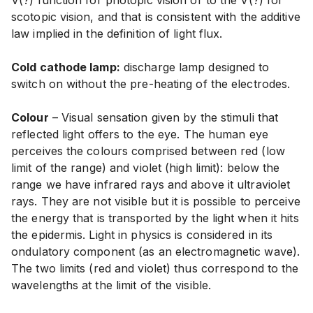
V(?) function for photopic vision or to the V(?) for
scotopic vision, and that is consistent with the additive
law implied in the definition of light flux.
Cold cathode lamp:
discharge lamp designed to
switch on without the pre-heating of the electrodes.
Colour
– Visual sensation given by the stimuli that
reflected light offers to the eye. The human eye
perceives the colours comprised between red (low
limit of the range) and violet (high limit): below the
range we have infrared rays and above it ultraviolet
rays. They are not visible but it is possible to perceive
the energy that is transported by the light when it hits
the epidermis. Light in physics is considered in its
ondulatory component (as an electromagnetic wave).
The two limits (red and violet) thus correspond to the
wavelengths at the limit of the visible.