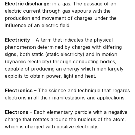
Electric discharge:
in a gas. The passage of an
electric current through gas vapours with the
production and movement of charges under the
influence of an electric field.
Electricity
– A term that indicates the physical
phenomenon determined by charges with differing
signs, both static (static electricity) and in motion
(dynamic electricity) through conducting bodies,
capable of producing an energy which man largely
exploits to obtain power, light and heat.
Electronics
– The science and technique that regards
electrons in all their manifestations and applications.
Electrons
– Each elementary particle with a negative
charge that rotates around the nucleus of the atom,
which is charged with positive electricity.