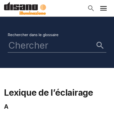
Rechercher dans le glossaire
Lexique de l’éclairage
A