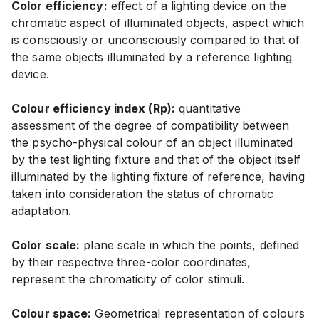
Color efficiency:
effect of a lighting device on the
chromatic aspect of illuminated objects, aspect which
is consciously or unconsciously compared to that of
the same objects illuminated by a reference lighting
device.
Colour efficiency index (Rp):
quantitative
assessment of the degree of compatibility between
the psycho-physical colour of an object illuminated
by the test lighting fixture and that of the object itself
illuminated by the lighting fixture of reference, having
taken into consideration the status of chromatic
adaptation.
Color scale:
plane scale in which the points, defined
by their respective three-color coordinates,
represent the chromaticity of color stimuli.
Colour space:
Geometrical representation of colours