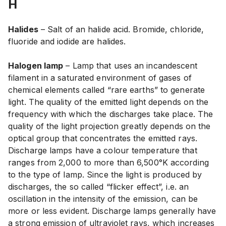
H
Halides
– Salt of an halide acid. Bromide, chloride,
fluoride and iodide are halides.
Halogen lamp
– Lamp that uses an incandescent
filament in a saturated environment of gases of
chemical elements called “rare earths” to generate
light. The quality of the emitted light depends on the
frequency with which the discharges take place. The
quality of the light projection greatly depends on the
optical group that concentrates the emitted rays.
Discharge lamps have a colour temperature that
ranges from 2,000 to more than 6,500°K according
to the type of lamp. Since the light is produced by
discharges, the so called “flicker effect”, i.e. an
oscillation in the intensity of the emission, can be
more or less evident. Discharge lamps generally have
a strong emission of ultraviolet rays, which increases