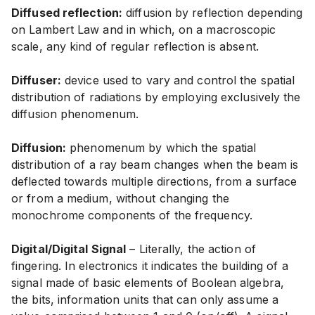
Diffused reflection:
diffusion by reflection depending
on Lambert Law and in which, on a macroscopic
scale, any kind of regular reflection is absent.
Diffuser:
device used to vary and control the spatial
distribution of radiations by employing exclusively the
diffusion phenomenum.
Diffusion:
phenomenum by which the spatial
distribution of a ray beam changes when the beam is
deflected towards multiple directions, from a surface
or from a medium, without changing the
monochrome components of the frequency.
Digital/Digital Signal
– Literally, the action of
fingering. In electronics it indicates the building of a
signal made of basic elements of Boolean algebra,
the bits, information units that can only assume a