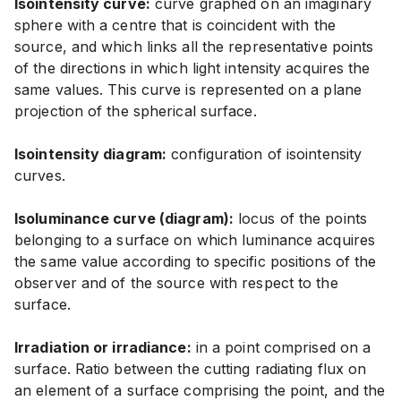
Isointensity curve:
curve graphed on an imaginary
sphere with a centre that is coincident with the
source, and which links all the representative points
of the directions in which light intensity acquires the
same values. This curve is represented on a plane
projection of the spherical surface.
Isointensity diagram:
configuration of isointensity
curves.
Isoluminance curve (diagram):
locus of the points
belonging to a surface on which luminance acquires
the same value according to specific positions of the
observer and of the source with respect to the
surface.
Irradiation or irradiance:
in a point comprised on a
surface. Ratio between the cutting radiating flux on
an element of a surface comprising the point, and the