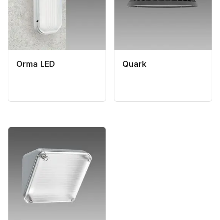
Orma LED
Quark