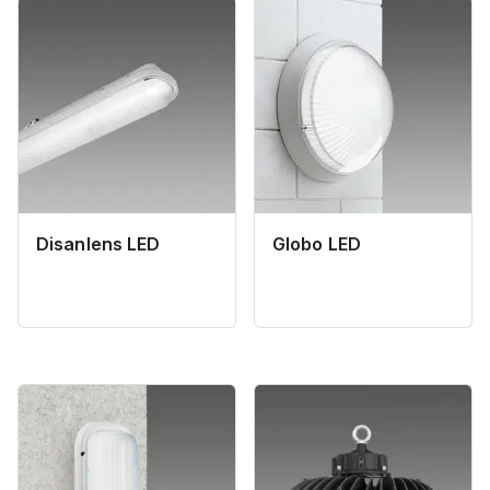
Disanlens LED
Globo LED