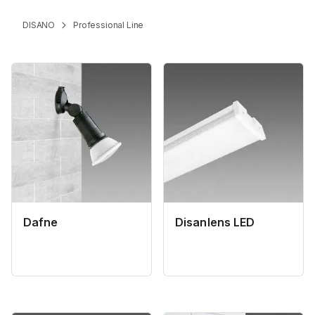
DISANO
Professional Line
Dafne
Disanlens LED