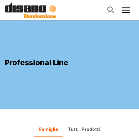
Professional Line
Famiglie
Tutti i Prodotti