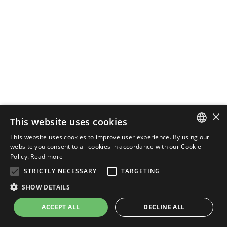
×
This website uses cookies
This website uses cookies to improve user experience. By using our
ENGLISH
website you consent to all cookies in accordance with our Cookie
Policy.
Read more
ITALIAN
STRICTLY NECESSARY
TARGETING
SHOW DETAILS
ACCEPT ALL
DECLINE ALL