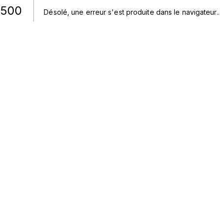
500
Désolé, une erreur s'est produite dans le navigateur.
.