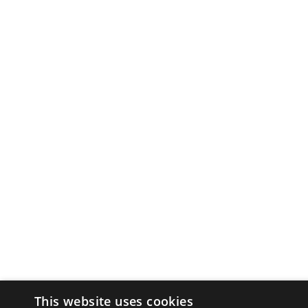
This website uses cookies