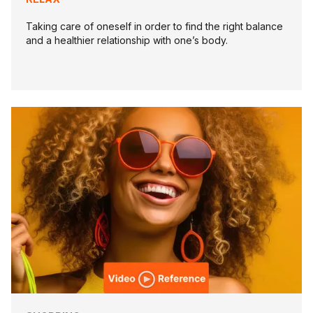
Taking care of oneself in order to find the right balance
and a healthier relationship with one’s body.