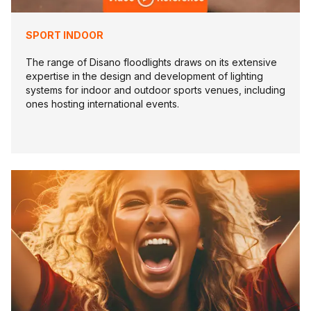
SPORT INDOOR
The range of Disano floodlights draws on its extensive
expertise in the design and development of lighting
systems for indoor and outdoor sports venues, including
ones hosting international events.