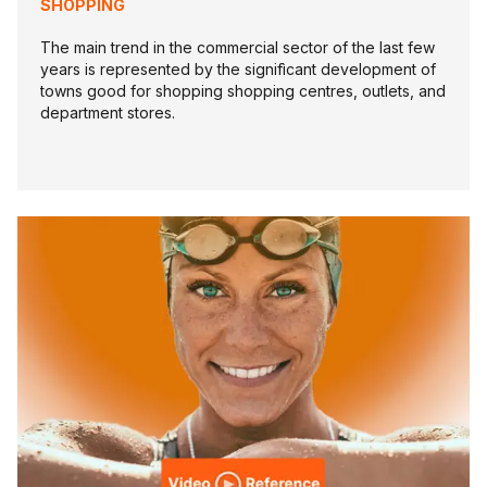
SHOPPING
The main trend in the commercial sector of the last few
years is represented by the signifìcant development of
towns good for shopping shopping centres, outlets, and
department stores.