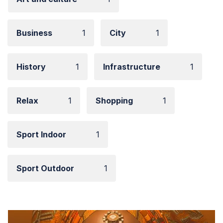
Business
1
City
1
History
1
Infrastructure
1
Relax
1
Shopping
1
Sport Indoor
1
Sport Outdoor
1