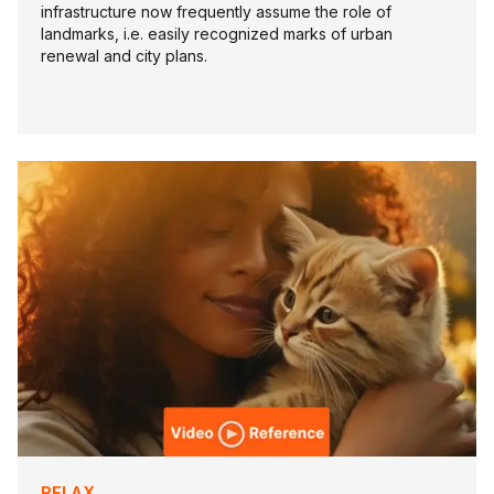
infrastructure now frequently assume the role of
landmarks, i.e. easily recognized marks of urban
renewal and city plans.
RELAX