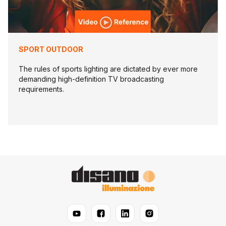
SPORT OUTDOOR
The rules of sports lighting are dictated by ever more
demanding high-definition TV broadcasting
requirements.