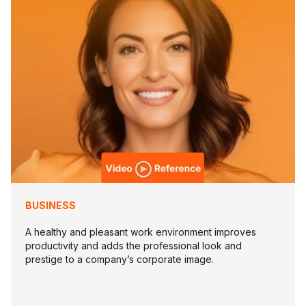
BUSINESS
A healthy and pleasant work environment improves
productivity and adds the professional look and
prestige to a company’s corporate image.