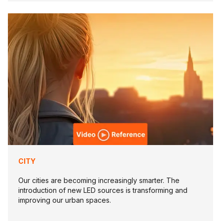
CITY
Our cities are becoming increasingly smarter. The
introduction of new LED sources is transforming and
improving our urban spaces.