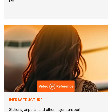
life.
INFRASTRUCTURE
Stations, airports, and other major transport