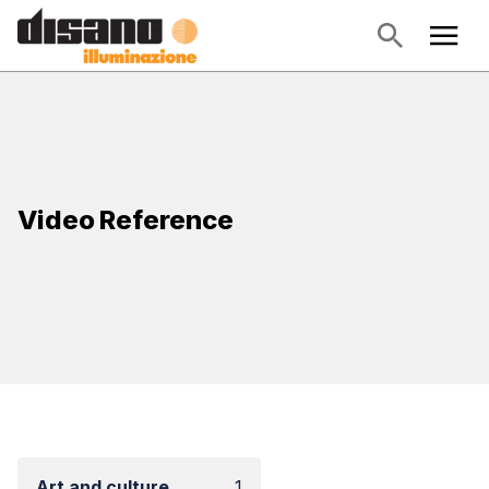
Video Reference
Art and culture
1