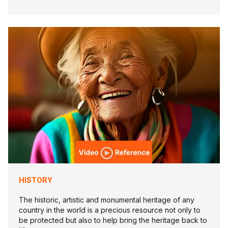
HISTORY
The historic, artistic and monumental heritage of any
country in the world is a precious resource not only to
be protected but also to help bring the heritage back to