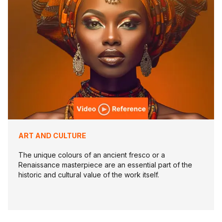
ART AND CULTURE
The unique colours of an ancient fresco or a
Renaissance masterpiece are an essential part of the
historic and cultural value of the work itself.