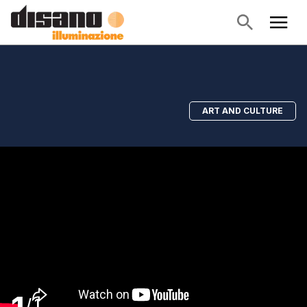
ART AND CULTURE
/
1