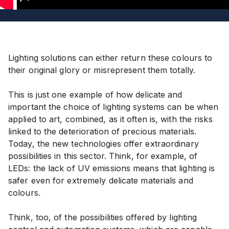
1
Lighting solutions can either return these colours to
their original glory or misrepresent them totally.
This is just one example of how delicate and
important the choice of lighting systems can be when
applied to art, combined, as it often is, with the risks
linked to the deterioration of precious materials.
Today, the new technologies offer extraordinary
possibilities in this sector. Think, for example, of
LEDs: the lack of UV emissions means that lighting is
safer even for extremely delicate materials and
colours.
Think, too, of the possibilities offered by lighting