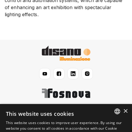
control and automation systems, which are capable
of enhancing an art exhibition with spectacular
lighting effects.
×
Disano
This website uses cookies
This website uses cookies to improve user experience. By using our
ENGLISH
website you consent to all cookies in accordance with our Cookie
Jurisprudential