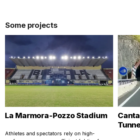
Some projects
La Marmora-Pozzo Stadium
Canta
Tunne
Athletes and spectators rely on high-