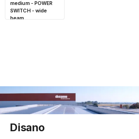
medium - POWER
SWITCH - wide
beam
Disano