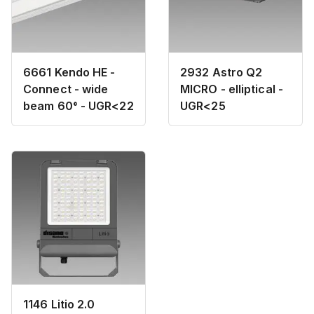
6661 Kendo HE -
2932 Astro Q2
Connect - wide
MICRO - elliptical -
beam 60° - UGR<22
UGR<25
1146 Litio 2.0