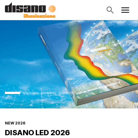
NEW 2026
DISANO LED 2026