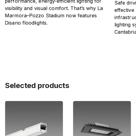
performance, energy-efficient lighting for
Safe driv
visibility and visual comfort. That’s why La
effective
Marmora–Pozzo Stadium now features
infrastru
Disano floodlights.
lighting 
Cantabri
Selected products