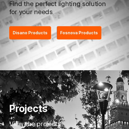
Find the perfect lighting solution
for your needs
Disano Products
Fosnova Products
Projects
View the projects