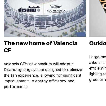
The new home of Valencia
Outdo
CF
Large me
alike are
Valencia CF’s new stadium will adopt a
efficient
Disano lighting system designed to optimize
lighting 
the fan experience, allowing for significant
greener 
improvements in energy efficiency and
performance.