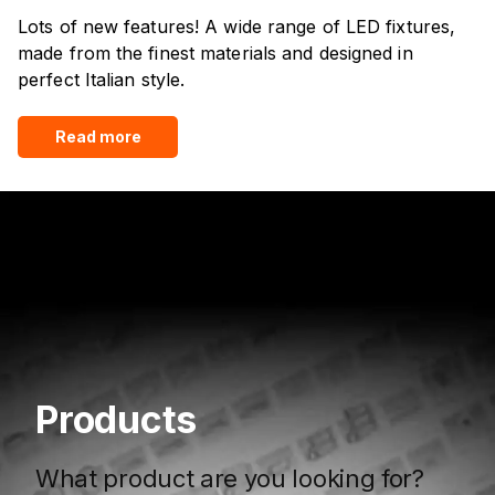
Lots of new features! A wide range of LED fixtures,
made from the finest materials and designed in
perfect Italian style.
Read more
Products
What product are you looking for?