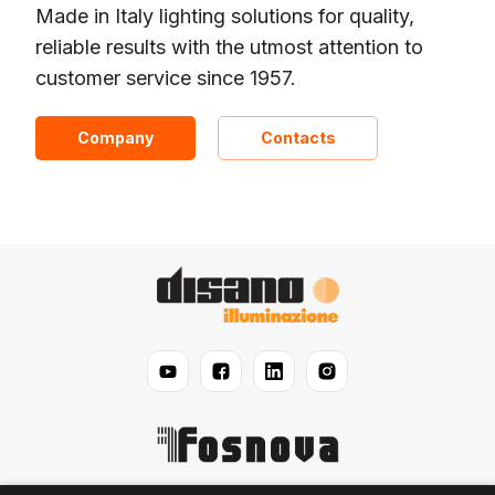
Made in Italy lighting solutions for quality,
reliable results with the utmost attention to
customer service since 1957.
Company
Contacts