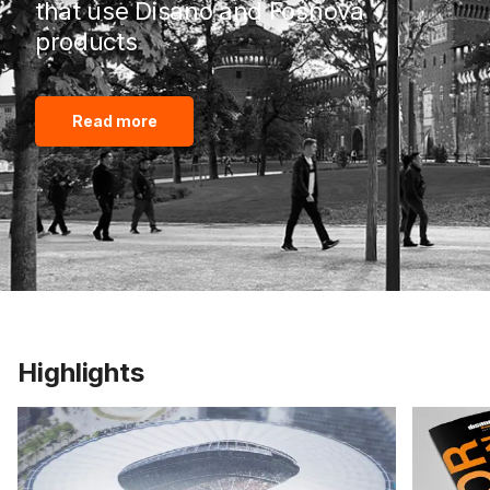
that use Disano and Fosnova
products
Read more
Highlights