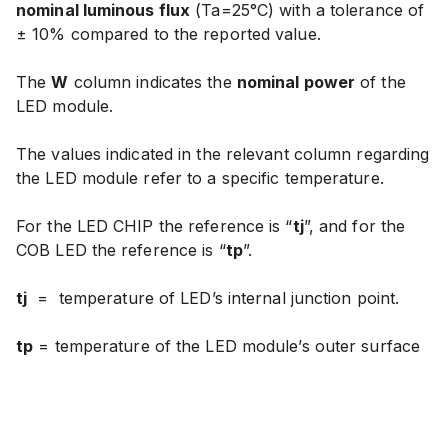
nominal luminous flux
(Ta=25°C) with
a tolerance of
± 10% compared to the reported value
.
The
W
column indicates the
nominal power
of the
LED module.
The values indicated in the relevant column regarding
the LED module refer to a specific temperature.
For the LED CHIP the reference is “
tj
”, and for the
COB LED the reference is “
tp
”.
tj
=
temperature of LED’s internal junction point.
tp
= temperature of the LED module’s outer surface