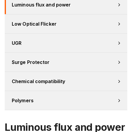
Luminous flux and power
Low Optical Flicker
UGR
Surge Protector
Chemical compatibility
Polymers
Luminous flux and power