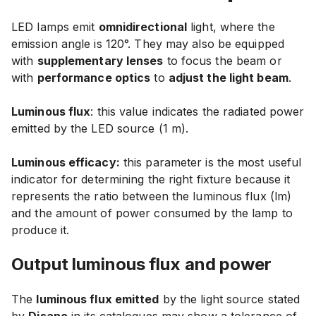
LED lamps emit
omnidirectional
light, where the
emission angle is 120°. They may also be equipped
with
supplementary lenses
to focus the beam or
with
performance optics
to
adjust the light beam
.
Luminous flux
: this value indicates the radiated power
emitted by the LED source (1 m).
Luminous efficacy:
this parameter is the most useful
indicator for determining the right fixture because it
represents the ratio between the luminous flux (lm)
and the amount of power consumed by the lamp to
produce it.
Output luminous flux and power
The
luminous flux emitted
by the light source stated