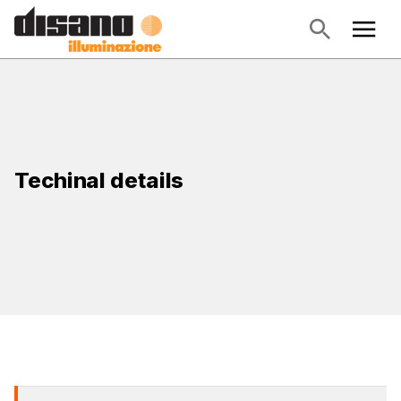
Techinal details