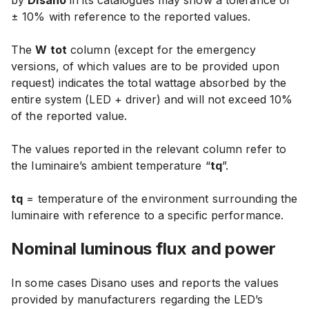
by
Disano
in its catalogues may show
a tolerance of
± 10% with reference to the reported values
.
The
W tot
column (except for the emergency
versions, of which values are to be provided upon
request) indicates the total wattage absorbed by the
entire system (LED + driver) and will
not exceed 10%
of the reported value
.
The values reported in the relevant column refer to
the luminaire’s ambient temperature “
tq
”.
tq
= temperature of the environment surrounding the
luminaire with reference to a specific performance.
Nominal luminous
flux and power
In some cases Disano uses and reports the values
provided by manufacturers regarding the LED’s