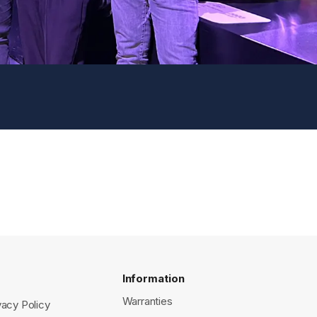
Information
Warranties
vacy Policy