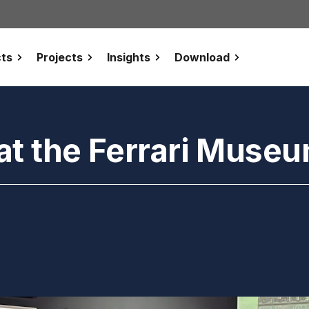
ts
Projects
Insights
Download
at the Ferrari Muse