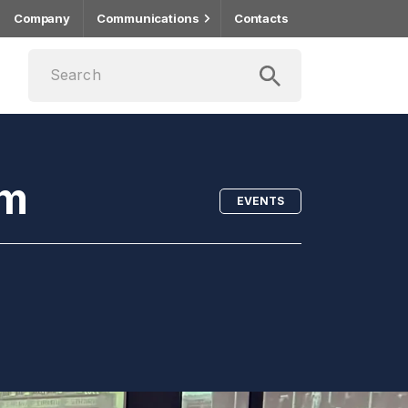
Company
Communications
Contacts
um
EVENTS