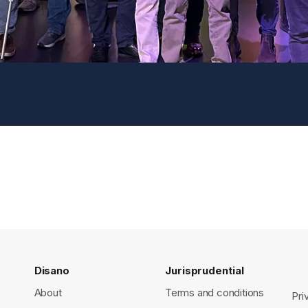
Disano
Jurisprudential
About
Terms and conditions
Pri