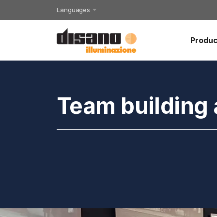
Languages
Produc
Team building 