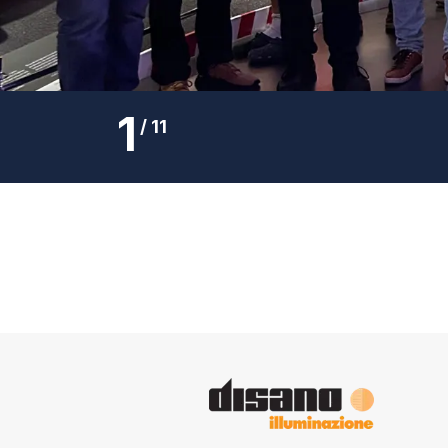
1
/
11