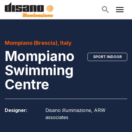
Mompiano (Brescia), Italy
Mompiano
SPORT INDOOR
Swimming
Centre
Designer
:
Disano illuminazione, ARW
associates