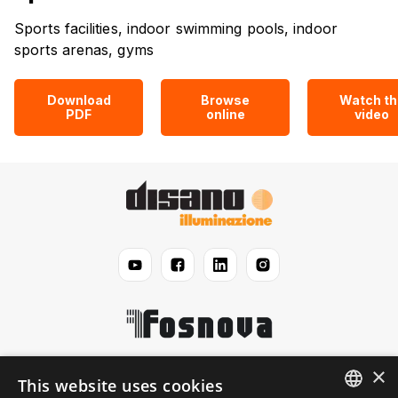
Sports facilities, indoor swimming pools, indoor
sports arenas, gyms
Download
Browse
Watch th
PDF
online
video
×
Disano
This website uses cookies