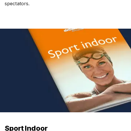
spectators.
Sport Indoor