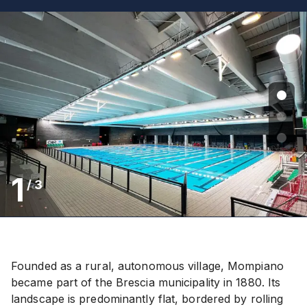
1
/
3
Founded as a rural, autonomous village, Mompiano
became part of the Brescia municipality in 1880. Its
landscape is predominantly flat, bordered by rolling