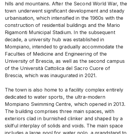
hills and mountains. After the Second World War, the
town underwent significant development and steady
urbanisation, which intensified in the 1960s with the
construction of residential buildings and the Mario
Rigamonti Municipal Stadium. In the subsequent
decade, a university hub was established in
Mompiano, intended to gradually accommodate the
Faculties of Medicine and Engineering of the
University of Brescia, as well as the second campus
of the Università Cattolica del Sacro Cuore of
Brescia, which was inaugurated in 2021.
The town is also home to a facility complex entirely
dedicated to water sports, the ultra-modern
Mompiano Swimming Centre, which opened in 2013.
The building comprises three main spaces, with
exteriors clad in burnished clinker and shaped by a
skilful interplay of solids and voids. The main space
includes a large pool for water polo, a grandstand to