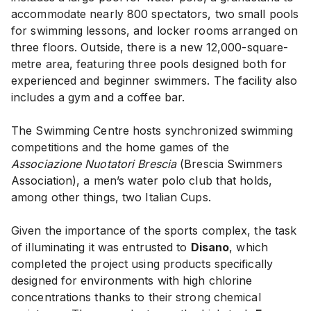
accommodate nearly 800 spectators, two small pools
for swimming lessons, and locker rooms arranged on
three floors. Outside, there is a new 12,000-square-
metre area, featuring three pools designed both for
experienced and beginner swimmers. The facility also
includes a gym and a coffee bar.
The Swimming Centre hosts synchronized swimming
competitions and the home games of the
Associazione Nuotatori Brescia
(Brescia Swimmers
Association), a men’s water polo club that holds,
among other things, two Italian Cups.
Given the importance of the sports complex, the task
of illuminating it was entrusted to
Disano
, which
completed the project using products specifically
designed for environments with high chlorine
concentrations thanks to their strong chemical