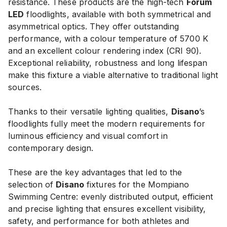
resistance. These products are the high-tech
Forum
LED
floodlights, available with both symmetrical and
asymmetrical optics. They offer outstanding
performance, with a colour temperature of 5700 K
and an excellent colour rendering index (CRI 90).
Exceptional reliability, robustness and long lifespan
make this fixture a viable alternative to traditional light
sources.
Thanks to their versatile lighting qualities,
Disano
’s
floodlights fully meet the modern requirements for
luminous efficiency and visual comfort in
contemporary design.
These are the key advantages that led to the
selection of
Disano
fixtures for the Mompiano
Swimming Centre: evenly distributed output, efficient
and precise lighting that ensures excellent visibility,
safety, and performance for both athletes and