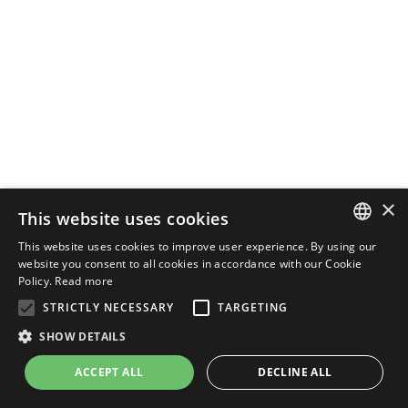
×
This website uses cookies
This website uses cookies to improve user experience. By using our
ENGLISH
website you consent to all cookies in accordance with our Cookie
Policy.
Read more
ITALIAN
STRICTLY NECESSARY
TARGETING
SHOW DETAILS
ACCEPT ALL
DECLINE ALL