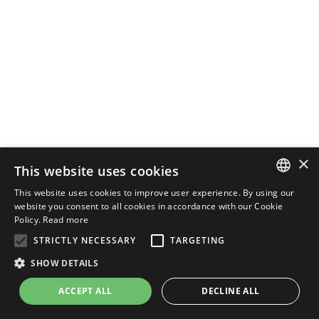
×
This website uses cookies
This website uses cookies to improve user experience. By using our
ENGLISH
website you consent to all cookies in accordance with our Cookie
Policy.
Read more
ITALIAN
STRICTLY NECESSARY
TARGETING
SHOW DETAILS
ACCEPT ALL
DECLINE ALL