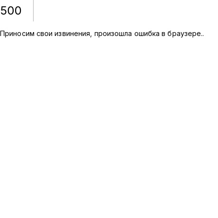
500
Приносим свои извинения, произошла ошибка в браузере.
.