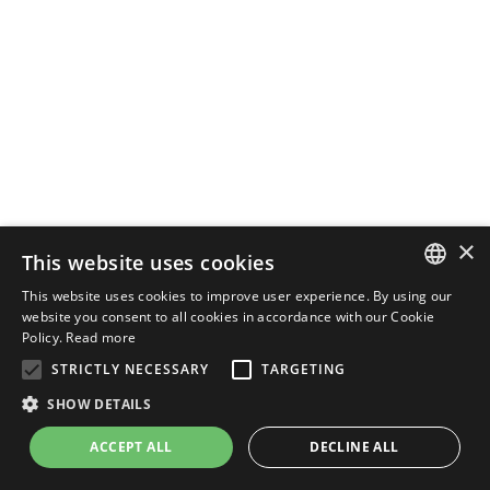
×
This website uses cookies
This website uses cookies to improve user experience. By using our
ENGLISH
website you consent to all cookies in accordance with our Cookie
Policy.
Read more
ITALIAN
STRICTLY NECESSARY
TARGETING
SHOW DETAILS
ACCEPT ALL
DECLINE ALL