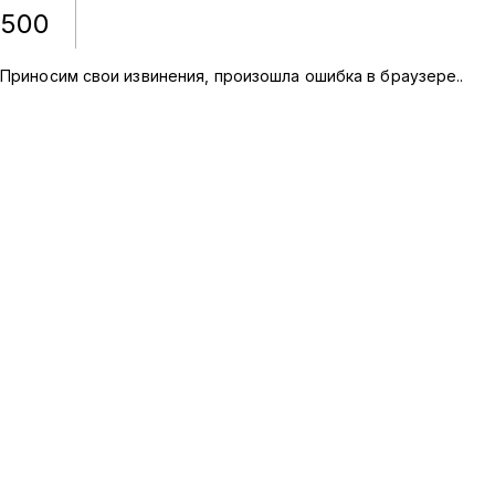
500
Приносим свои извинения, произошла ошибка в браузере.
.