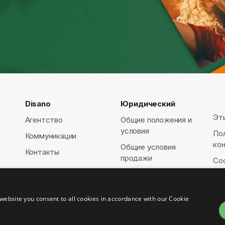
Disano
Юридический
Эт
Агентство
Общие положения и
условия
По
Коммуникации
ко
Общие условия
Контакты
продажи
Coo
website you consent to all cookies in accordance with our Cookie