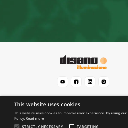
This website uses cookies
This website uses cookies to improve user experience. By using our 
Policy.
Read more
STRICTLY NECESSARY
TARGETING