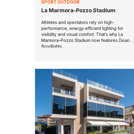
SPORT OUTDOOR
La Marmora-Pozzo Stadium
Athletes and spectators rely on high-
performance, energy-efficient lighting for
visibility and visual comfort. That’s why La
Marmora–Pozzo Stadium now features Disano
floodlights.