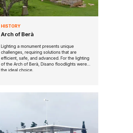
HISTORY
Arch of Berà
Lighting a monument presents unique
challenges, requiring solutions that are
efficient, safe, and advanced. For the lighting
of the Arch of Berà, Disano floodlights were
the ideal choice.