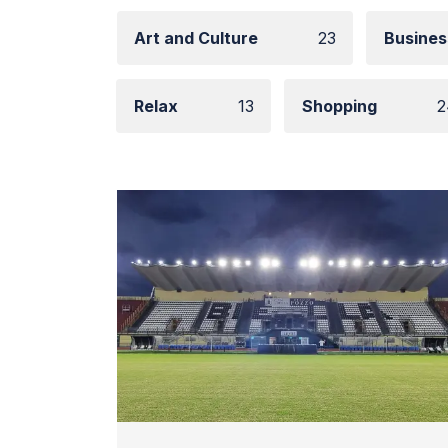
Art and Culture
23
Busines
Relax
13
Shopping
2