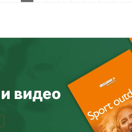
и видео