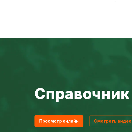
Справочник 
Просмотр онлайн
Смотреть видео