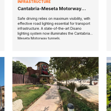
INFRASTRUCTURE
Cantabria-Meseta Motorway
Tunnels
Safe driving relies on maximum visibility, with
effective road lighting essential for transport
infrastructure. A state-of-the-art Disano
lighting system now illuminates the Cantabria-
Meseta Motorway tunnels.