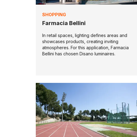
SHOPPING
Farmacia Bellini
In retail spaces, lighting defines areas and
showcases products, creating inviting
atmospheres. For this application, Farmacia
Bellini has chosen Disano luminaires.