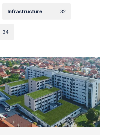
Infrastructure
32
34