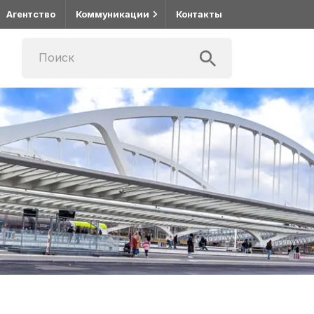
Агентство
Коммуникации
Контакты