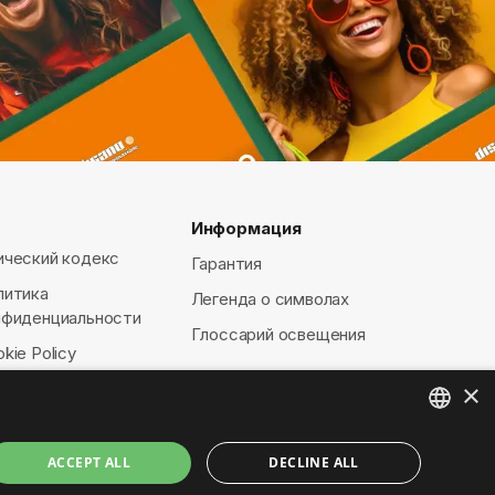
Информация
ический кодекс
Гарантия
литика
Легенда о символах
нфиденциальности
Глоссарий освещения
kie Policy
×
ENGLISH
ACCEPT ALL
DECLINE ALL