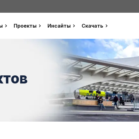
ы
Проекты
Инсайты
Скачать
ктов