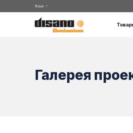
Язык
Товар
Галерея прое