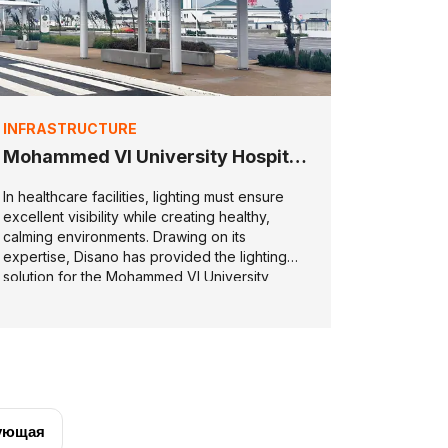
INFRASTRUCTURE
Mohammed VI University Hospital
in Tétouan
In healthcare facilities, lighting must ensure
excellent visibility while creating healthy,
calming environments. Drawing on its
expertise, Disano has provided the lighting
solution for the Mohammed VI University
Hospital.
ующая