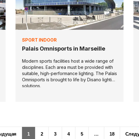
SPORT INDOOR
Palais Omnisports in Marseille
Modern sports facilities host a wide range of
disciplines. Each area must be provided with
suitable, high-performance lighting. The Palais
Omnisports is brought to life by Disano lighting
solutions.
ыдущая
1
2
3
4
5
…
18
След