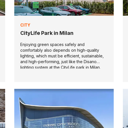
CITY
CityLife Park in Milan
Enjoying green spaces safely and
comfortably also depends on high-quality
lighting, which must be efficient, sustainable,
and high-performing, just like the Disano
lighting system at the CityLife park in Milan.