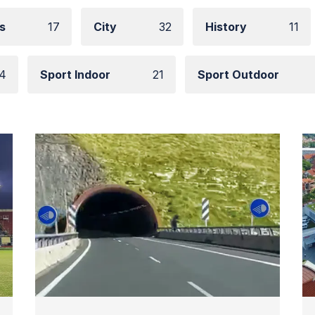
s
17
City
32
History
11
4
Sport Indoor
21
Sport Outdoor