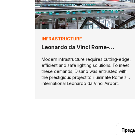
INFRASTRUCTURE
Leonardo da Vinci Rome-
Fiumicino Airport
Modern infrastructure requires cutting-edge,
efficient and safe lighting solutions. To meet
these demands, Disano was entrusted with
the prestigious project to illuminate Rome’s
international Leonardo da Vinci Airport.
Пред