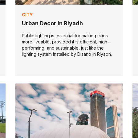
CITY
Urban Decor in Riyadh
Public lighting is essential for making cities
more liveable, provided it is efficient, high-
performing, and sustainable, just like the
lighting system installed by Disano in Riyadh.