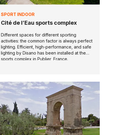
SPORT INDOOR
Cité de l’Eau sports complex
Different spaces for different sporting
activities: the common factor is always perfect
lighting. Efficient, high-performance, and safe
lighting by Disano has been installed at the
sports complex in Publier, France.