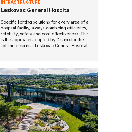
INFRASTRUCTURE
Leskovac General Hospital
Specific lighting solutions for every area of a
hospital facility, always combining efficiency,
reliability, safety and cost-effectiveness. This
is the approach adopted by Disano for the
lighting design at Leskovac General Hospital.