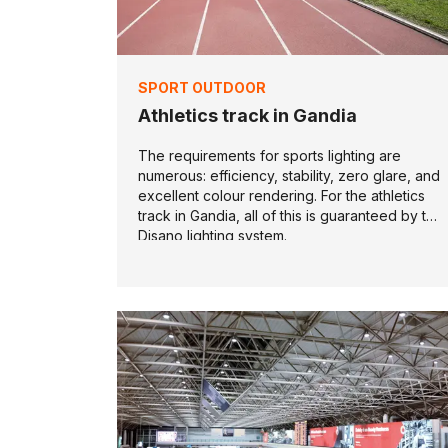
SPORT OUTDOOR
Athletics track in Gandia
The requirements for sports lighting are
numerous: efficiency, stability, zero glare, and
excellent colour rendering. For the athletics
track in Gandia, all of this is guaranteed by the
Disano lighting system.