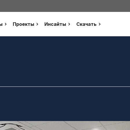
ы
Проекты
Инсайты
Скачать