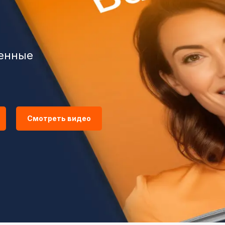
венные
Смотреть видео