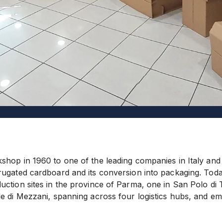
shop in 1960 to one of the leading companies in Italy and
rugated cardboard and its conversion into packaging. Tod
ction sites in the province of Parma, one in San Polo di T
le di Mezzani, spanning across four logistics hubs, and 