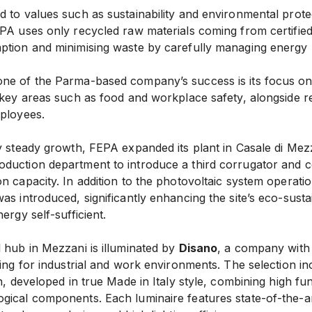
 to values such as sustainability and environmental protect
EPA uses only recycled raw materials coming from certifie
ption and minimising waste by carefully managing energy
ne of the Parma-based company’s success is its focus o
 key areas such as food and workplace safety, alongside r
mployees.
y steady growth, FEPA expanded its plant in Casale di Mezz
duction department to introduce a third corrugator and 
n capacity. In addition to the photovoltaic system operatio
as introduced, significantly enhancing the site’s eco-sustai
ergy self-sufficient.
 hub in Mezzani is illuminated by
Disano
, a company with
ting for industrial and work environments. The selection in
n, developed in true Made in Italy style, combining high fun
gical components. Each luminaire features state-of-the-a