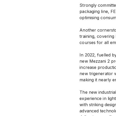
Strongly committed
packaging line, F
optimising consum
Another cornersto
training, covering
courses for all e
In 2022, fuelled b
new Mezzani 2 pro
increase productio
new trigenerator w
making it nearly en
The new industrial
experience in ligh
with striking desig
advanced technolo