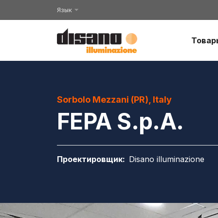
Язык
Товар
Sorbolo Mezzani (PR), Italy
FEPA S.p.A.
Проектировщик
:
Disano illuminazione