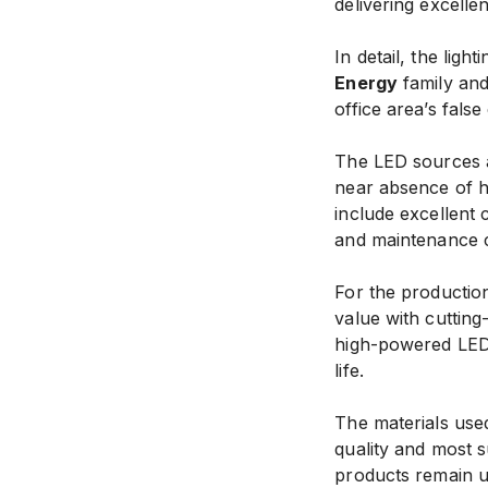
delivering excellen
In detail, the ligh
Energy
family an
office area’s false 
The LED sources a
near absence of ha
include excellent 
and maintenance c
For the productio
value with cuttin
high-powered LED 
life.
The materials used
quality and most su
products remain 