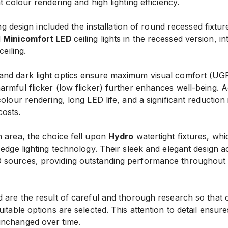
t colour rendering and high lighting efficiency.
ting design included the installation of round recessed fixtu
d
Minicomfort LED
ceiling lights in the recessed version, in
ceiling.
nd dark light optics ensure maximum visual comfort (UGR
rmful flicker (low flicker) further enhances well-being. 
colour rendering, long LED life, and a significant reduction
osts.
n area, the choice fell upon
Hydro
watertight fixtures, whi
g-edge lighting technology. Their sleek and elegant desig
sources, providing outstanding performance throughout t
 are the result of careful and thorough research so that 
itable options are selected. This attention to detail ensure
unchanged over time.