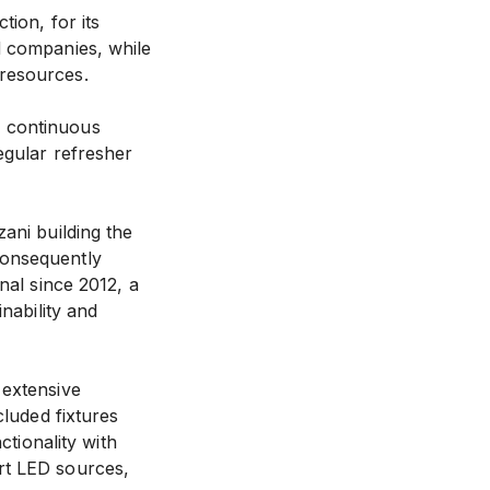
ion, for its
d companies, while
 resources.
n continuous
egular refresher
ani building the
consequently
nal since 2012, a
nability and
 extensive
cluded fixtures
ctionality with
rt LED sources,