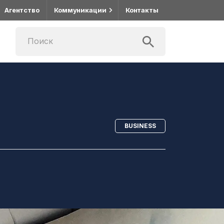
Агентство
Коммуникации
Контакты
BUSINESS