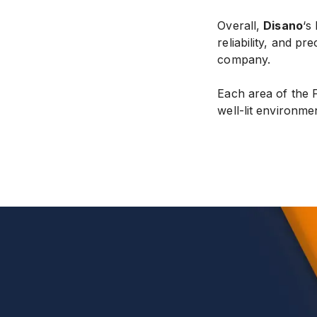
Overall,
Disano
‘s
reliability, and pr
company.
Each area of the 
well-lit environme