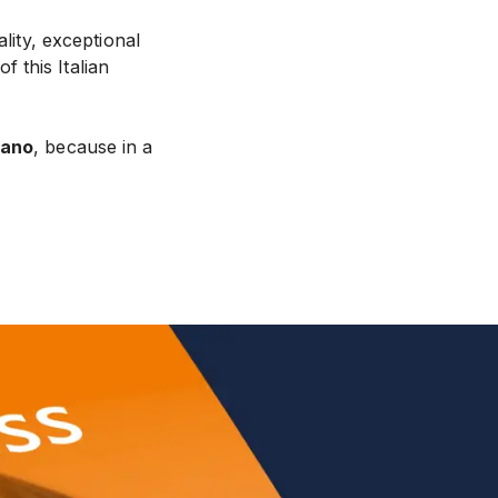
ality, exceptional
f this Italian
sano
, because in a