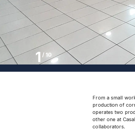
1
/
10
From a small work
production of cor
operates two produ
other one at Casa
collaborators.