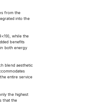
res from the
tegrated into the
<19), while the
Added benefits
 in both energy
ch blend aesthetic
n accommodates
he entire service
only the highest
s that the