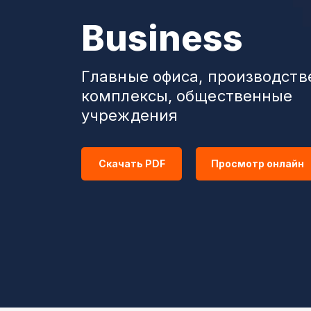
Business
Главные офиса, производст
комплексы, общественные
учреждения
Скачать PDF
Просмотр онлайн