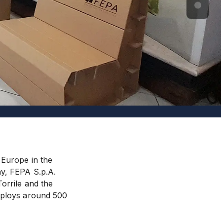
 Europe in the
ay, FEPA S.p.A.
orrile and the
employs around 500