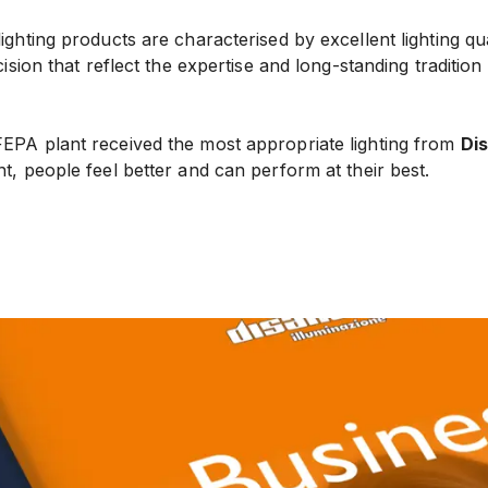
 lighting products are characterised by excellent lighting qu
ecision that reflect the expertise and long-standing tradition o
FEPA plant received the most appropriate lighting from
Di
nt, people feel better and can perform at their best.