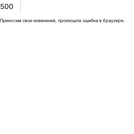
500
Приносим свои извинения, произошла ошибка в браузере.
.