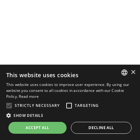
×
This website uses cookies
This website uses cookies to improve user experience. By using our
ENGLISH
website you consent to all cookies in accordance with our Cookie
Policy.
Read more
ITALIAN
STRICTLY NECESSARY
TARGETING
SHOW DETAILS
ACCEPT ALL
DECLINE ALL