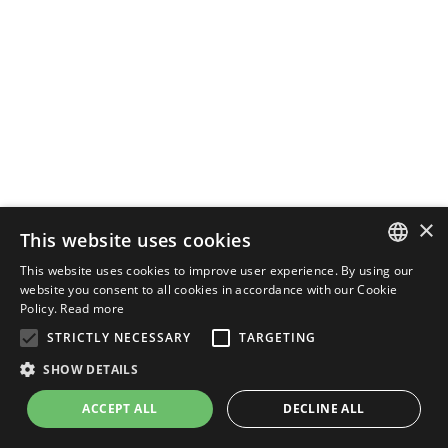
×
This website uses cookies
This website uses cookies to improve user experience. By using our
ENGLISH
website you consent to all cookies in accordance with our Cookie
Policy.
Read more
ITALIAN
STRICTLY NECESSARY
TARGETING
SHOW DETAILS
ACCEPT ALL
DECLINE ALL