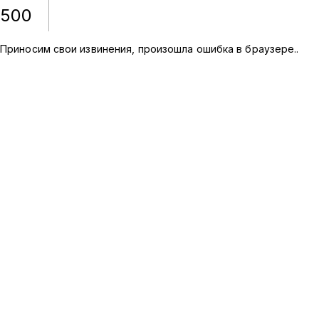
500
Приносим свои извинения, произошла ошибка в браузере.
.