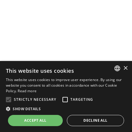
×
This website uses cookies
This website uses cookies to improve user experience. By using our
ENGLISH
website you consent to all cookies in accordance with our Cookie
Policy.
Read more
ITALIAN
STRICTLY NECESSARY
TARGETING
SHOW DETAILS
ACCEPT ALL
DECLINE ALL