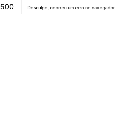
500
Desculpe, ocorreu um erro no navegador.
.