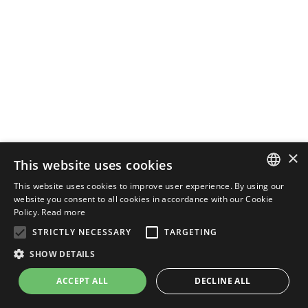
×
This website uses cookies
This website uses cookies to improve user experience. By using our
ENGLISH
website you consent to all cookies in accordance with our Cookie
Policy.
Read more
ITALIAN
STRICTLY NECESSARY
TARGETING
SHOW DETAILS
ACCEPT ALL
DECLINE ALL