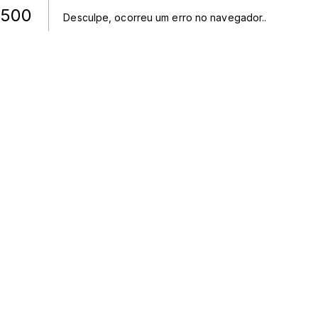
500
Desculpe, ocorreu um erro no navegador.
.