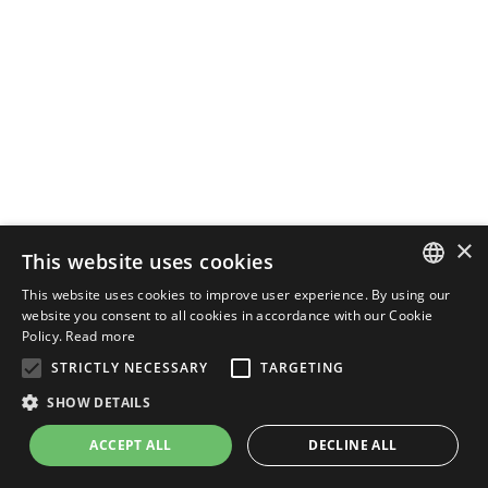
×
This website uses cookies
This website uses cookies to improve user experience. By using our
ENGLISH
website you consent to all cookies in accordance with our Cookie
Policy.
Read more
ITALIAN
STRICTLY NECESSARY
TARGETING
SHOW DETAILS
ACCEPT ALL
DECLINE ALL