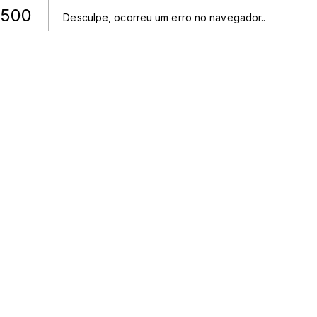
500
Desculpe, ocorreu um erro no navegador.
.