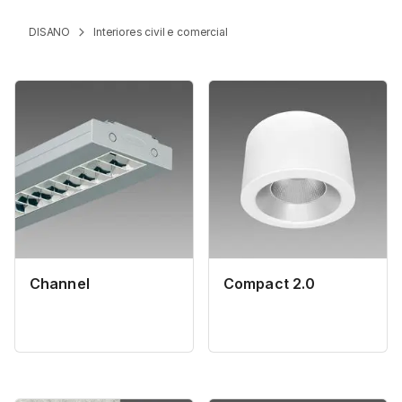
DISANO
Interiores civil e comercial
Channel
Compact 2.0