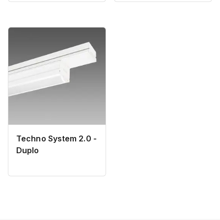
Techno System 2.0 -
Duplo