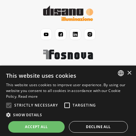
×
Disano
This website uses cookies
This website uses cookies to improve user experience. By using our
ENGLISH
website you consent to all cookies in accordance with our Cookie
Jurídico
Policy.
Read more
ITALIAN
STRICTLY NECESSARY
TARGETING
Informação
SHOW DETAILS
ACCEPT ALL
DECLINE ALL
© 2026 Disano Illuminazione S.p.A. - P.IVA 06191460150