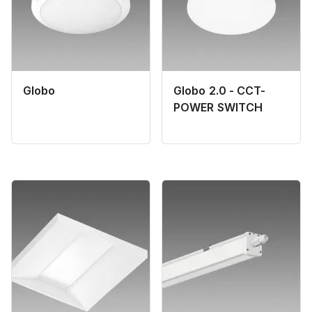
Globo
Globo 2.0 - CCT-
POWER SWITCH