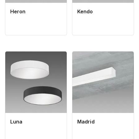
Heron
Kendo
Luna
Madrid