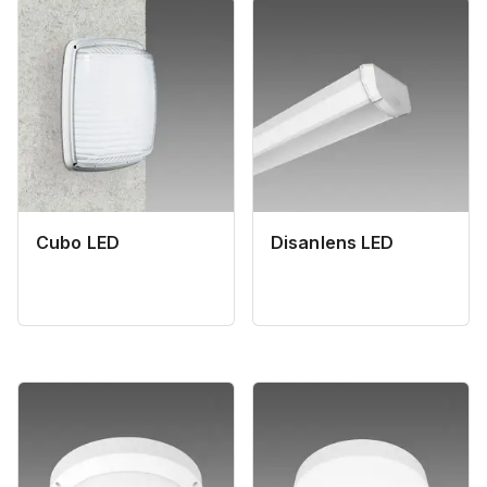
Cubo LED
Disanlens LED