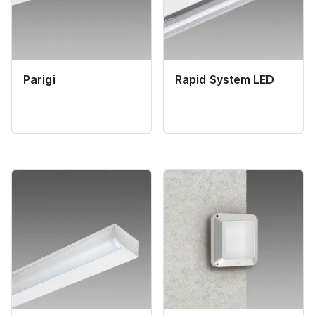
Parigi
Rapid System LED