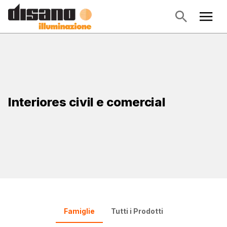
Interiores civil e comercial
Famiglie
Tutti i Prodotti