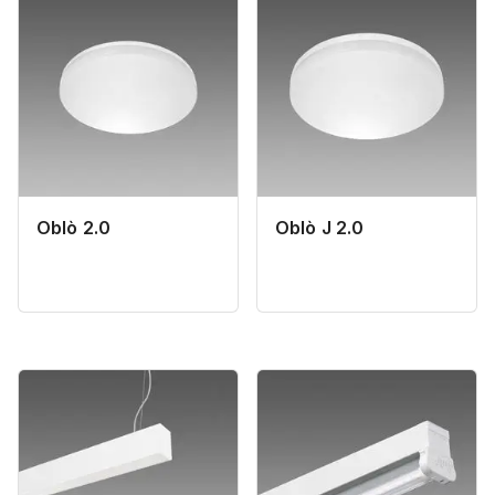
Oblò 2.0
Oblò J 2.0