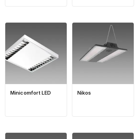
Minicomfort LED
Nikos