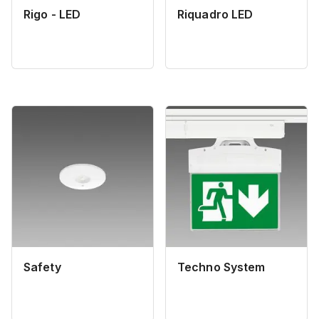
Rigo - LED
Riquadro LED
Safety
Techno System