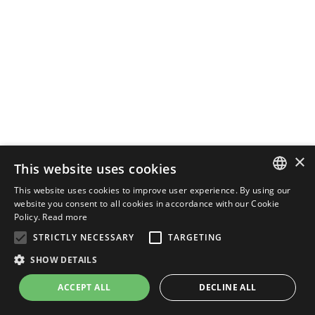
×
This website uses cookies
This website uses cookies to improve user experience. By using our
ENGLISH
website you consent to all cookies in accordance with our Cookie
Policy.
Read more
ITALIAN
STRICTLY NECESSARY
TARGETING
SHOW DETAILS
ACCEPT ALL
DECLINE ALL