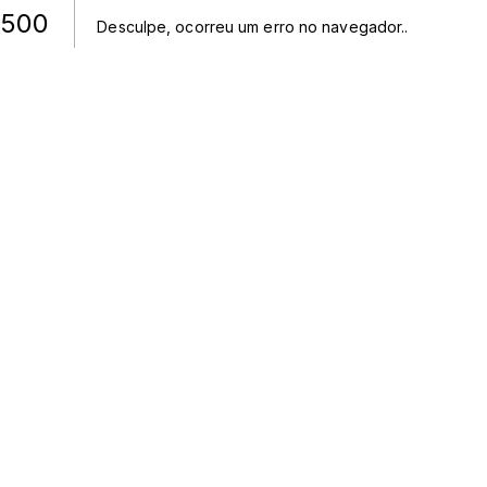
500
Desculpe, ocorreu um erro no navegador.
.