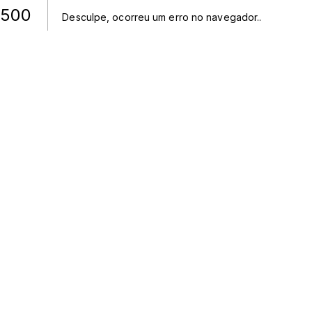
500
Desculpe, ocorreu um erro no navegador.
.