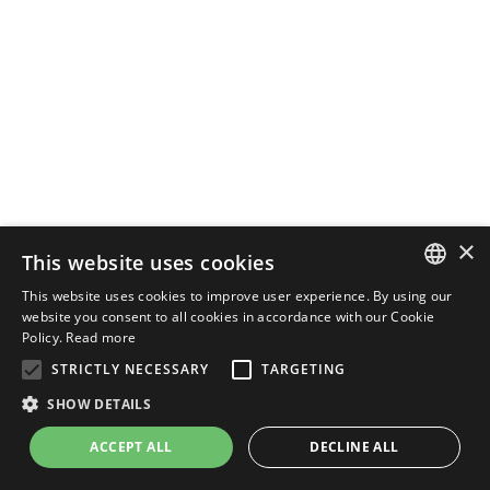
×
This website uses cookies
This website uses cookies to improve user experience. By using our
ENGLISH
website you consent to all cookies in accordance with our Cookie
Policy.
Read more
ITALIAN
STRICTLY NECESSARY
TARGETING
SHOW DETAILS
ACCEPT ALL
DECLINE ALL