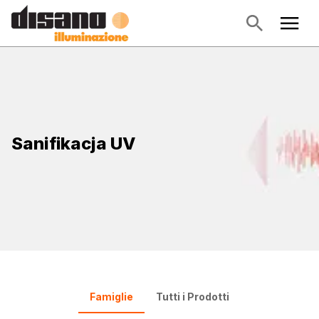
Sanifikacja UV
Famiglie
Tutti i Prodotti