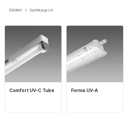
DISANO
Sanifikacja UV
Comfort UV-C Tube
Forma UV-A