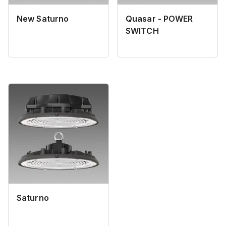
New Saturno
Quasar - POWER
SWITCH
Saturno