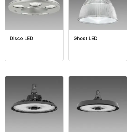
Disco LED
Ghost LED