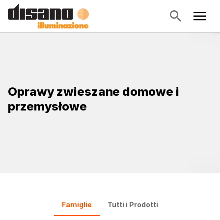
Oprawy zwieszane domowe i
przemysłowe
Famiglie
Tutti i Prodotti