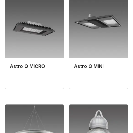
Astro Q MICRO
Astro Q MINI