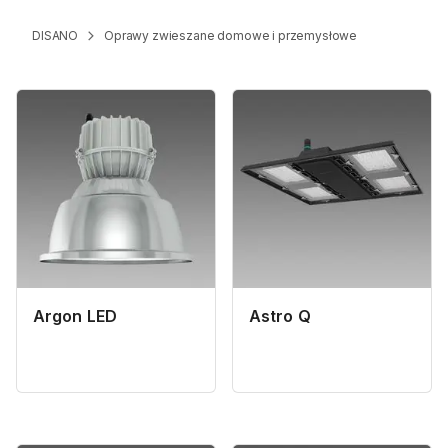
DISANO
Oprawy zwieszane domowe i przemysłowe
Argon LED
Astro Q