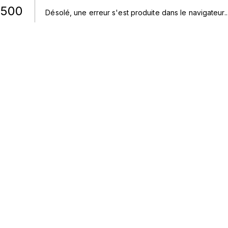
500
Désolé, une erreur s'est produite dans le navigateur.
.