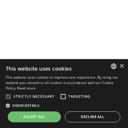
×
This website uses cookies
This website uses cookies to improve user experience. By using our
ENGLISH
website you consent to all cookies in accordance with our Cookie
Policy.
Read more
ITALIAN
STRICTLY NECESSARY
TARGETING
SHOW DETAILS
ACCEPT ALL
DECLINE ALL