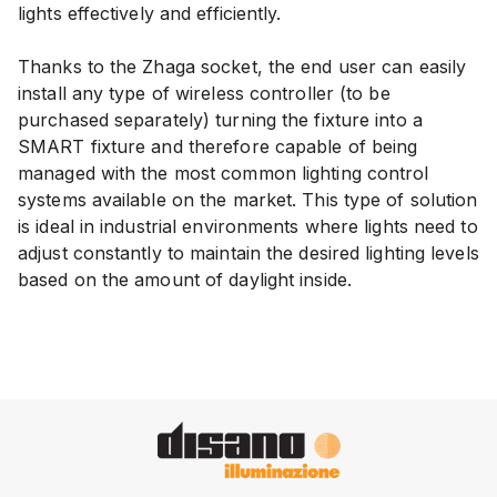
lights effectively and efficiently.
Thanks to the Zhaga socket, the end user can easily
install any type of wireless controller (to be
purchased separately) turning the fixture into a
SMART fixture and therefore capable of being
managed with the most common lighting control
systems available on the market. This type of solution
is ideal in industrial environments where lights need to
adjust constantly to maintain the desired lighting levels
based on the amount of daylight inside.