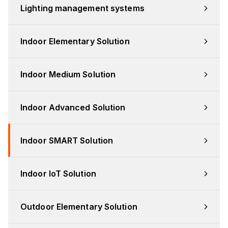
Lighting management systems
Indoor Elementary Solution
Indoor Medium Solution
Indoor Advanced Solution
Indoor SMART Solution
Indoor IoT Solution
Outdoor Elementary Solution