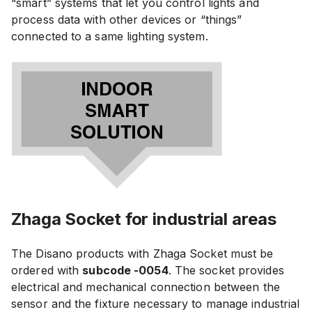
“smart” systems that let you control lights and
process data with other devices or “things”
connected to a same lighting system.
Zhaga Socket for industrial areas
The Disano products with Zhaga Socket must be
ordered with
subcode -0054
. The socket provides
electrical and mechanical connection between the
sensor and the fixture necessary to manage industrial