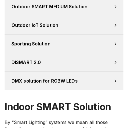
Outdoor SMART MEDIUM Solution
Outdoor IoT Solution
Sporting Solution
DISMART 2.0
DMX solution for RGBW LEDs
Indoor SMART Solution
By “Smart Lighting” systems we mean all those