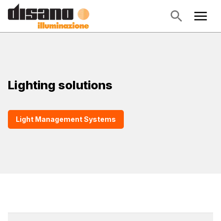
Lighting solutions
Light Management Systems