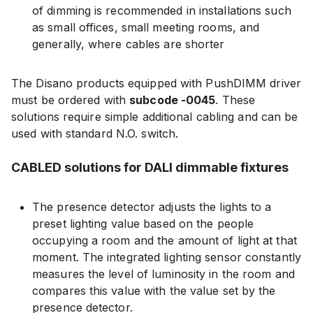
of dimming is recommended in installations such
as small offices, small meeting rooms, and
generally, where cables are shorter
The Disano products equipped with PushDIMM driver
must be ordered with
subcode -0045
. These
solutions require simple additional cabling and can be
used with standard N.O. switch.
CABLED solutions for DALI dimmable fixtures
The presence detector adjusts the lights to a
preset lighting value based on the people
occupying a room and the amount of light at that
moment. The integrated lighting sensor constantly
measures the level of luminosity in the room and
compares this value with the value set by the
presence detector.