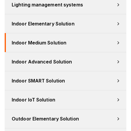
Lighting management systems
Indoor Elementary Solution
Indoor Medium Solution
Indoor Advanced Solution
Indoor SMART Solution
Indoor IoT Solution
Outdoor Elementary Solution