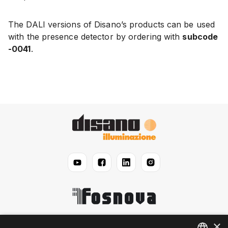
The DALI versions of Disano’s products can be used
with the presence detector by ordering with
subcode
-0041
.
×