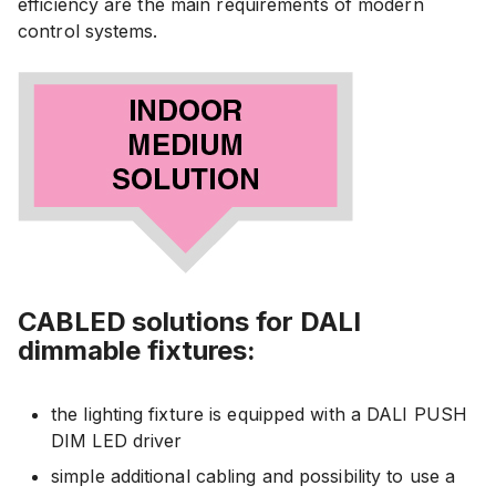
efficiency are the main requirements of modern
control systems.
CABLED solutions for DALI
dimmable fixtures:
the lighting fixture is equipped with a DALI PUSH
DIM LED driver
simple additional cabling and possibility to use a