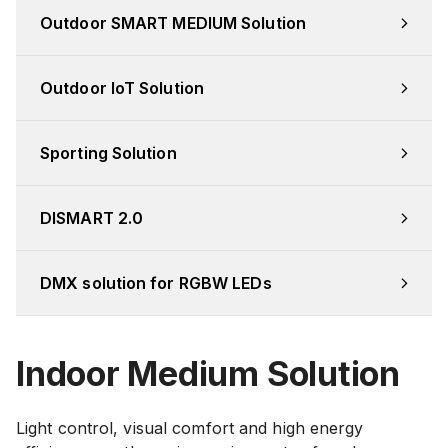
Outdoor SMART MEDIUM Solution
Outdoor IoT Solution
Sporting Solution
DISMART 2.0
DMX solution for RGBW LEDs
Indoor Medium Solution
Light control, visual comfort and high energy