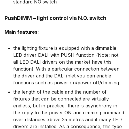
standard NO switch
PushDIMM – light control via N.O. switch
Main features:
the lighting fixture is equipped with a dimmable
LED driver DALI with PUSH function (Note: not
all LED DALI drivers on the market have this
function). With a particular connection between
the driver and the DALI inlet you can enable
functions such as power on/power off/dimming
the length of the cable and the number of
fixtures that can be connected are virtually
endless, but in practice, there is asynchrony in
the reply to the power ON and dimming command
over distances above 25 metres and if many LED
drivers are installed. As a consequence, this type