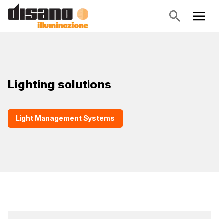
Lighting solutions
Light Management Systems