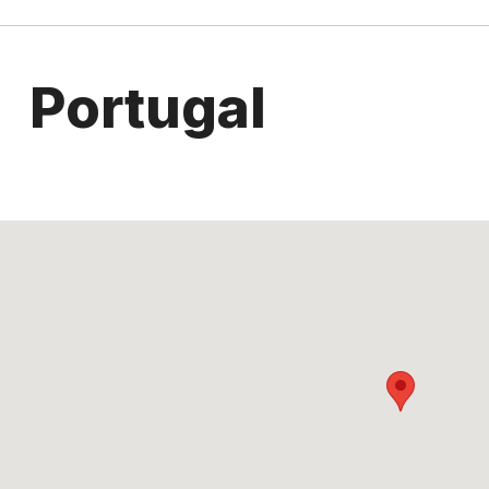
Portugal