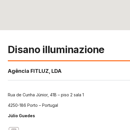
Disano illuminazione
Agência FITLUZ, LDA
Rua de Cunha Júnior, 41B – piso 2 sala 1
4250-186 Porto – Portugal
Júlio Guedes