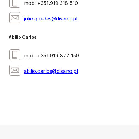
mob: +351.919 318 510
julio.guedes@disano.pt
Abílio Carlos
mob: +351.919 877 159
abilio.carlos@disano.pt