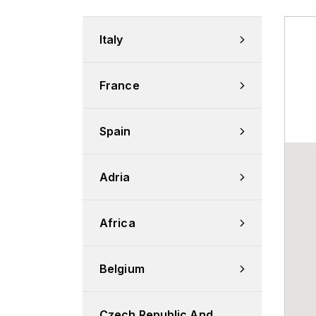
Italy
France
Spain
Adria
Africa
Belgium
Czech Republic And 