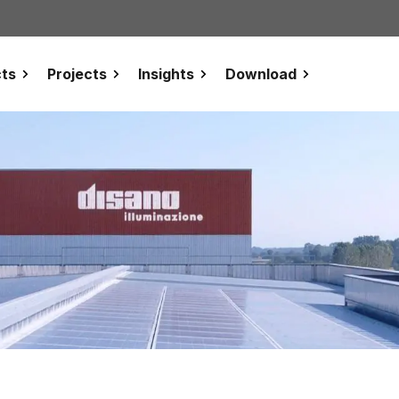
ts
Projects
Insights
Download