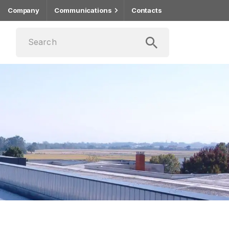
Company
Communications
Contacts