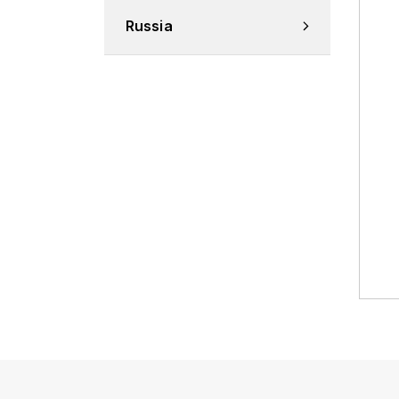
Russia