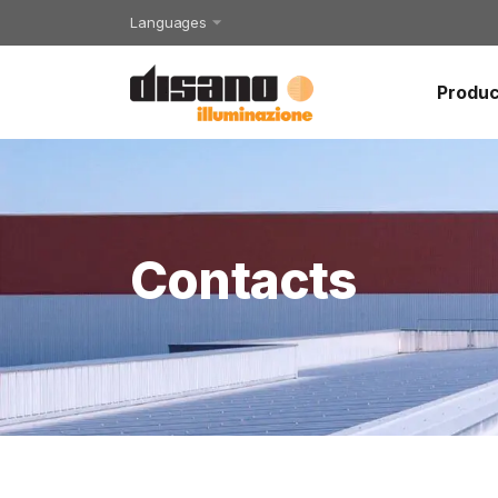
Languages
Produc
Contacts