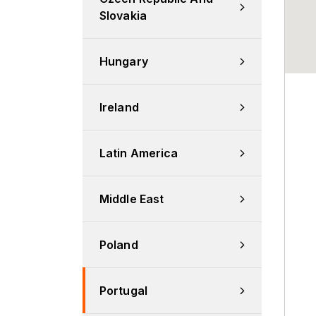
Slovakia
Hungary
Ireland
Latin America
Middle East
Poland
Portugal