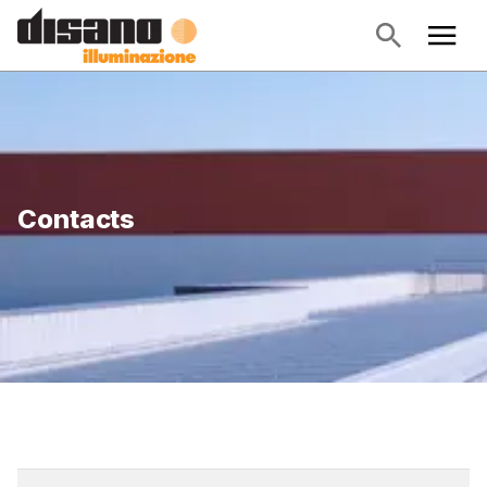
Contacts