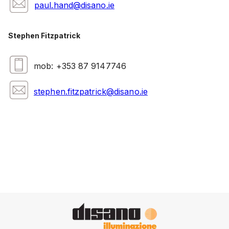
paul.hand@disano.ie
Stephen Fitzpatrick
mob: +353 87 9147746
stephen.fitzpatrick@disano.ie