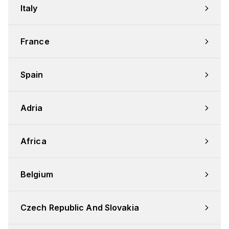
Italy
France
Spain
Adria
Africa
Belgium
Czech Republic And Slovakia