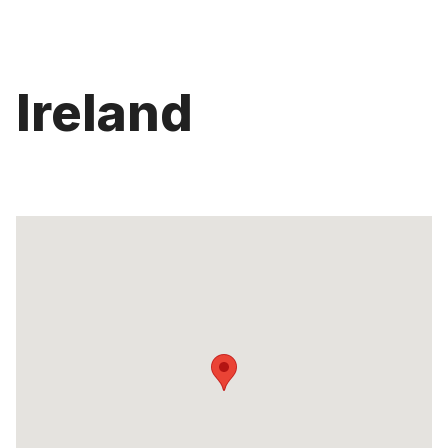
Ireland