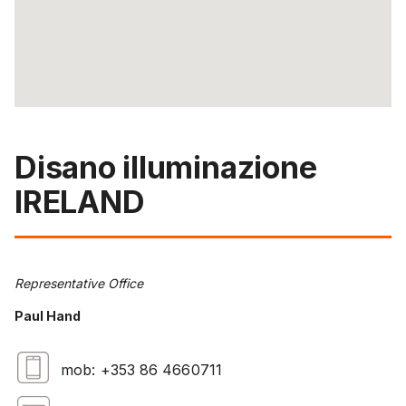
Disano illuminazione
IRELAND
Representative Office
Paul Hand
mob: +353 86 4660711