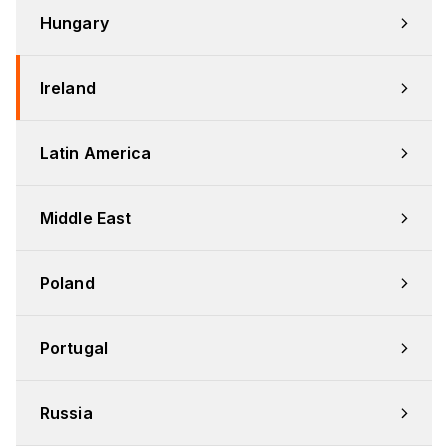
Hungary
Ireland
Latin America
Middle East
Poland
Portugal
Russia