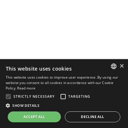
×
This website uses cookies
This website uses cookies to improve user experience. By using our
ENGLISH
website you consent to all cookies in accordance with our Cookie
Policy.
Read more
ITALIAN
STRICTLY NECESSARY
TARGETING
SHOW DETAILS
ACCEPT ALL
DECLINE ALL