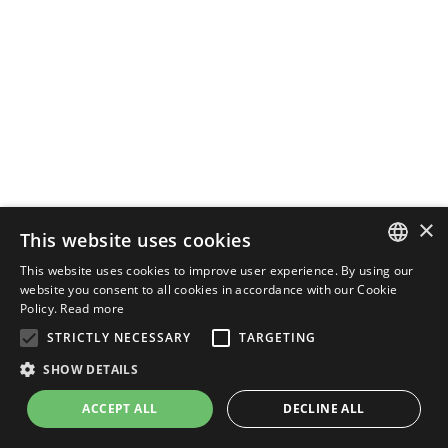
×
This website uses cookies
This website uses cookies to improve user experience. By using our
ENGLISH
website you consent to all cookies in accordance with our Cookie
Policy.
Read more
ITALIAN
STRICTLY NECESSARY
TARGETING
SHOW DETAILS
ACCEPT ALL
DECLINE ALL