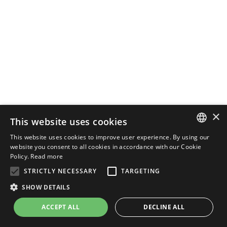
×
This website uses cookies
This website uses cookies to improve user experience. By using our
ENGLISH
website you consent to all cookies in accordance with our Cookie
Policy.
Read more
ITALIAN
STRICTLY NECESSARY
TARGETING
SHOW DETAILS
ACCEPT ALL
DECLINE ALL