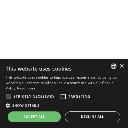
×
This website uses cookies
This website uses cookies to improve user experience. By using our
ENGLISH
website you consent to all cookies in accordance with our Cookie
Policy.
Read more
ITALIAN
STRICTLY NECESSARY
TARGETING
SHOW DETAILS
ACCEPT ALL
DECLINE ALL