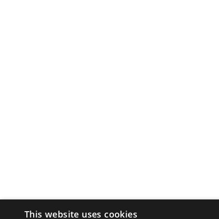
This website uses cookies